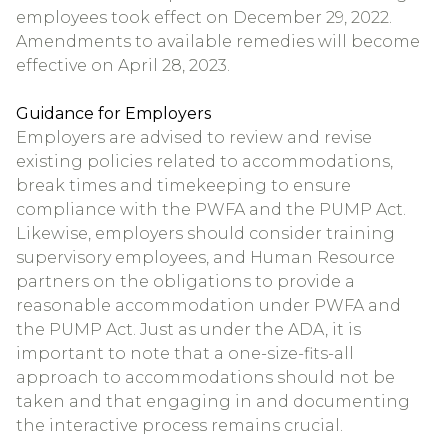
employees took effect on December 29, 2022.
Amendments to available remedies will become
effective on April 28, 2023.
Guidance for Employers
Employers are advised to review and revise
existing policies related to accommodations,
break times and timekeeping to ensure
compliance with the PWFA and the PUMP Act.
Likewise, employers should consider training
supervisory employees, and Human Resource
partners on the obligations to provide a
reasonable accommodation under PWFA and
the PUMP Act. Just as under the ADA, it is
important to note that a one-size-fits-all
approach to accommodations should not be
taken and that engaging in and documenting
the interactive process remains crucial.