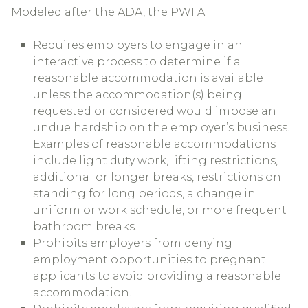
Modeled after the ADA, the PWFA:
Requires employers to engage in an
interactive process to determine if a
reasonable accommodation is available
unless the accommodation(s) being
requested or considered would impose an
undue hardship on the employer’s business.
Examples of reasonable accommodations
include light duty work, lifting restrictions,
additional or longer breaks, restrictions on
standing for long periods, a change in
uniform or work schedule, or more frequent
bathroom breaks.
Prohibits employers from denying
employment opportunities to pregnant
applicants to avoid providing a reasonable
accommodation.