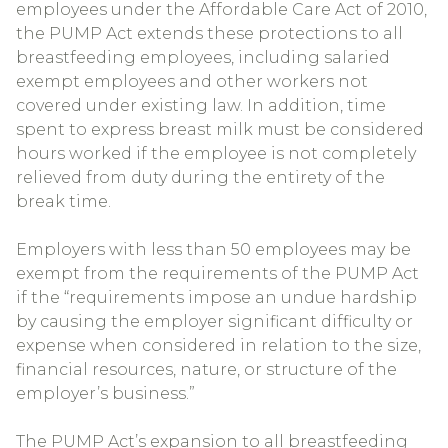
employees under the Affordable Care Act of 2010,
the PUMP Act extends these protections to all
breastfeeding employees, including salaried
exempt employees and other workers not
covered under existing law. In addition, time
spent to express breast milk must be considered
hours worked if the employee is not completely
relieved from duty during the entirety of the
break time.
Employers with less than 50 employees may be
exempt from the requirements of the PUMP Act
if the “requirements impose an undue hardship
by causing the employer significant difficulty or
expense when considered in relation to the size,
financial resources, nature, or structure of the
employer’s business.”
The PUMP Act’s expansion to all breastfeeding