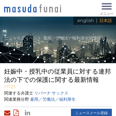
メニュー
english
|
日本語
ニュース＆イベント
: 雇用／労働法／福利厚生関連情報
妊娠中・授乳中の従業員に対する連邦
法の下での保護に関する最新情報
1.17.23
関連する弁護士
リバーナ サックス
関連業務分野
雇用／労働法／福利厚生
ニュースメール登録