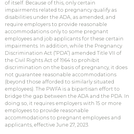
of itself. Because of this, only certain
impairments related to pregnancy qualify as
disabilities under the ADA, as amended, and
require employers to provide reasonable
accommodations only to some pregnant
employees and job applicants for these certain
impairments. In addition, while the Pregnancy
Discrimination Act (“PDA”) amended Title VII of
the Civil Rights Act of 1964 to prohibit
discrimination on the basis of pregnancy, it does
not guarantee reasonable accommodations
(beyond those afforded to similarly situated
employees). The PWFA is a bipartisan effort to
bridge the gap between the ADA and the PDA. In
doing so, it requires employers with 15 or more
employees to provide reasonable
accommodations to pregnant employees and
applicants, effective June 27, 2023.