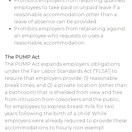
Prohibits employers from requiring qualified
employees to take paid or unpaid leave if a
reasonable accommodation other than a
leave of absence can be provided.
Prohibits employers from retaliating against
an employee who requests or uses a
reasonable accommodation.
The PUMP Act
The PUMP Act expands employers’ obligations
under the Fair Labor Standards Act (“FLSA”) to
require that employers provide: (1) reasonable
break times, and (2) a private location (other than
a bathroom) that is shielded from view and free
from intrusion from coworkers and the public,
for employees to express breast milk for two
years following the birth of a child. While
employers were already required to provide these
accommodations to hourly non-exempt