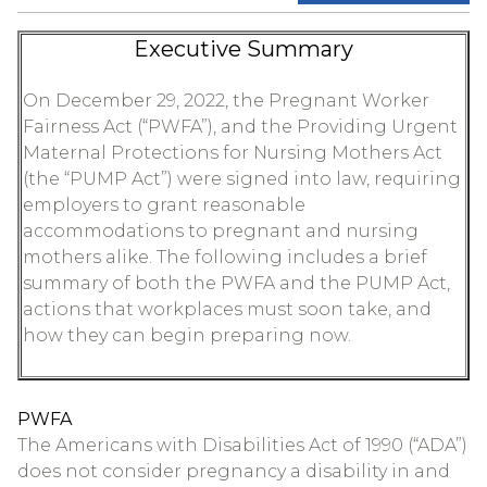
Executive Summary
On December 29, 2022, the Pregnant Worker
Fairness Act (“PWFA”), and the Providing Urgent
Maternal Protections for Nursing Mothers Act
(the “PUMP Act”) were signed into law, requiring
employers to grant reasonable
accommodations to pregnant and nursing
mothers alike. The following includes a brief
summary of both the PWFA and the PUMP Act,
actions that workplaces must soon take, and
how they can begin preparing now.
PWFA
The Americans with Disabilities Act of 1990 (“ADA”)
does not consider pregnancy a disability in and