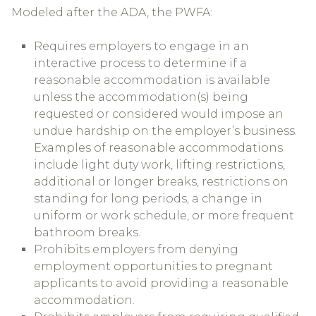
Modeled after the ADA, the PWFA:
Requires employers to engage in an
interactive process to determine if a
reasonable accommodation is available
unless the accommodation(s) being
requested or considered would impose an
undue hardship on the employer’s business.
Examples of reasonable accommodations
include light duty work, lifting restrictions,
additional or longer breaks, restrictions on
standing for long periods, a change in
uniform or work schedule, or more frequent
bathroom breaks.
Prohibits employers from denying
employment opportunities to pregnant
applicants to avoid providing a reasonable
accommodation.