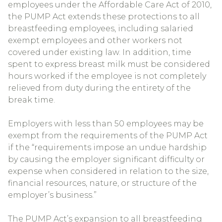
employees under the Affordable Care Act of 2010,
the PUMP Act extends these protections to all
breastfeeding employees, including salaried
exempt employees and other workers not
covered under existing law. In addition, time
spent to express breast milk must be considered
hours worked if the employee is not completely
relieved from duty during the entirety of the
break time.
Employers with less than 50 employees may be
exempt from the requirements of the PUMP Act
if the “requirements impose an undue hardship
by causing the employer significant difficulty or
expense when considered in relation to the size,
financial resources, nature, or structure of the
employer’s business.”
The PUMP Act’s expansion to all breastfeeding