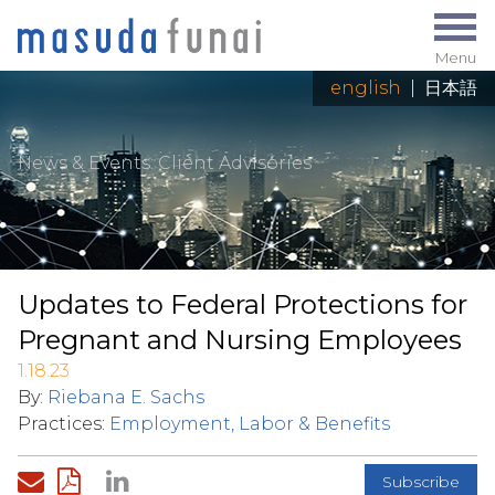
Menu
english
|
日本語
News & Events
: Client Advisories
Updates to Federal Protections for
Pregnant and Nursing Employees
1.18.23
By:
Riebana E. Sachs
Practices:
Employment, Labor & Benefits
Subscribe