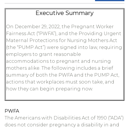
Executive Summary
On December 29, 2022, the Pregnant Worker
Fairness Act (“PWFA”), and the Providing Urgent
Maternal Protections for Nursing Mothers Act
(the “PUMP Act”) were signed into law, requiring
employers to grant reasonable
accommodations to pregnant and nursing
mothers alike. The following includes a brief
summary of both the PWFA and the PUMP Act,
actions that workplaces must soon take, and
how they can begin preparing now.
PWFA
The Americans with Disabilities Act of 1990 (“ADA”)
does not consider pregnancy a disability in and