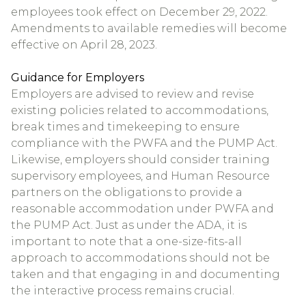
employees took effect on December 29, 2022.
Amendments to available remedies will become
effective on April 28, 2023.
Guidance for Employers
Employers are advised to review and revise
existing policies related to accommodations,
break times and timekeeping to ensure
compliance with the PWFA and the PUMP Act.
Likewise, employers should consider training
supervisory employees, and Human Resource
partners on the obligations to provide a
reasonable accommodation under PWFA and
the PUMP Act. Just as under the ADA, it is
important to note that a one-size-fits-all
approach to accommodations should not be
taken and that engaging in and documenting
the interactive process remains crucial.