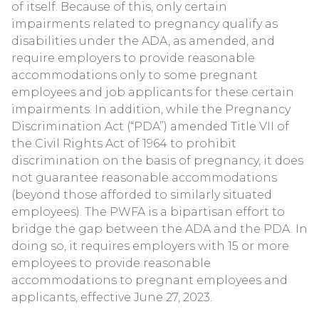
of itself. Because of this, only certain
impairments related to pregnancy qualify as
disabilities under the ADA, as amended, and
require employers to provide reasonable
accommodations only to some pregnant
employees and job applicants for these certain
impairments. In addition, while the Pregnancy
Discrimination Act (“PDA”) amended Title VII of
the Civil Rights Act of 1964 to prohibit
discrimination on the basis of pregnancy, it does
not guarantee reasonable accommodations
(beyond those afforded to similarly situated
employees). The PWFA is a bipartisan effort to
bridge the gap between the ADA and the PDA. In
doing so, it requires employers with 15 or more
employees to provide reasonable
accommodations to pregnant employees and
applicants, effective June 27, 2023.