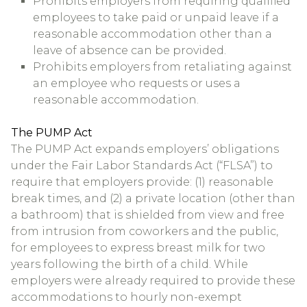
Prohibits employers from requiring qualified
employees to take paid or unpaid leave if a
reasonable accommodation other than a
leave of absence can be provided.
Prohibits employers from retaliating against
an employee who requests or uses a
reasonable accommodation.
The PUMP Act
The PUMP Act expands employers’ obligations
under the Fair Labor Standards Act (“FLSA”) to
require that employers provide: (1) reasonable
break times, and (2) a private location (other than
a bathroom) that is shielded from view and free
from intrusion from coworkers and the public,
for employees to express breast milk for two
years following the birth of a child. While
employers were already required to provide these
accommodations to hourly non-exempt