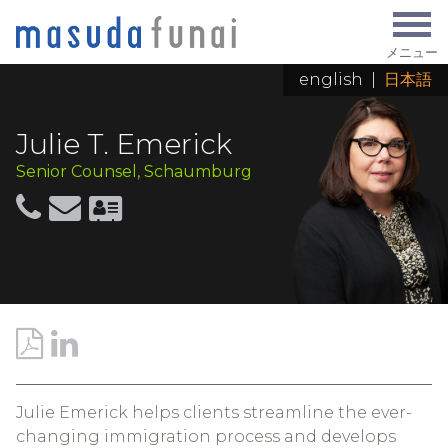
メニュー
english
|
日本語
Julie T. Emerick
Senior Counsel, Schaumburg
Julie Emerick helps clients streamline the ever-
changing immigration process and develops