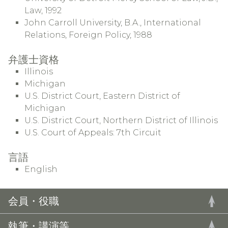
Law, 1992
John Carroll University, B.A., International
Relations, Foreign Policy, 1988
弁護士資格
Illinois
Michigan
U.S. District Court, Eastern District of
Michigan
U.S. District Court, Northern District of Illinois
U.S. Court of Appeals: 7th Circuit
言語
English
会員・役職
執筆・講演等