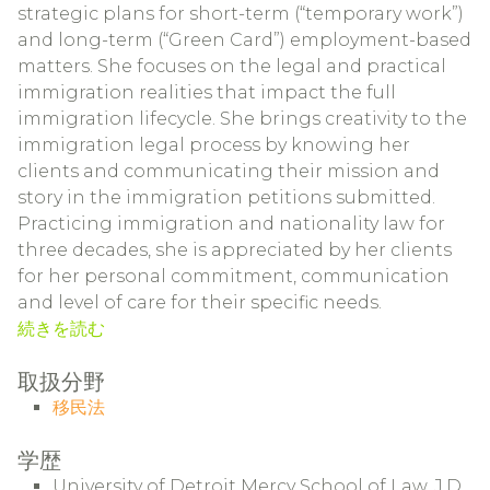
strategic plans for short-term (“temporary work”)
and long-term (“Green Card”) employment-based
matters. She focuses on the legal and practical
immigration realities that impact the full
immigration lifecycle. She brings creativity to the
immigration legal process by knowing her
clients and communicating their mission and
story in the immigration petitions submitted.
Practicing immigration and nationality law for
three decades, she is appreciated by her clients
for her personal commitment, communication
and level of care for their specific needs.
続きを読む
取扱分野
移民法
学歴
University of Detroit Mercy School of Law, J.D.,