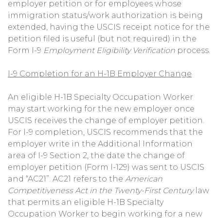
employer petition or for employees whose
immigration status/work authorization is being
extended, having the USCIS receipt notice for the
petition filed is useful (but not required) in the
Form I-9
Employment Eligibility Verification
process.
I-9 Completion for an H-1B Employer Change
An eligible H-1B Specialty Occupation Worker
may start working for the new employer once
USCIS receives the change of employer petition.
For I-9 completion, USCIS recommends that the
employer write in the Additional Information
area of I-9 Section 2, the date the change of
employer petition (Form I-129) was sent to USCIS
and “AC21”. AC21 refers to the
American
Competitiveness Act in the Twenty-First Century
law
that permits an eligible H-1B Specialty
Occupation Worker to begin working for a new