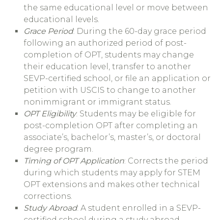
the same educational level or move between
educational levels.
Grace Period
: During the 60-day grace period
following an authorized period of post-
completion of OPT, students may change
their education level, transfer to another
SEVP-certified school, or file an application or
petition with USCIS to change to another
nonimmigrant or immigrant status.
OPT Eligibility
: Students may be eligible for
post-completion OPT after completing an
associate’s, bachelor’s, master’s, or doctoral
degree program.
Timing of OPT Application
: Corrects the period
during which students may apply for STEM
OPT extensions and makes other technical
corrections.
Study Abroad
: A student enrolled in a SEVP-
certified school during a study abroad