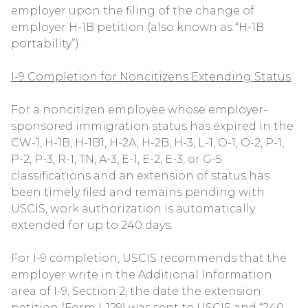
employer upon the filing of the change of
employer H-1B petition (also known as “H-1B
portability”).
I-9 Completion for Noncitizens Extending Status
For a noncitizen employee whose employer-
sponsored immigration status has expired in the
CW-1, H-1B, H-1B1, H-2A, H-2B, H-3, L-1, O-1, O-2, P-1,
P-2, P-3, R-1, TN, A-3, E-1, E-2, E-3, or G-5
classifications and an extension of status has
been timely filed and remains pending with
USCIS, work authorization is automatically
extended for up to 240 days.
For I-9 completion, USCIS recommends that the
employer write in the Additional Information
area of I-9, Section 2, the date the extension
petition (Form I-129) was sent to USCIS and “240-