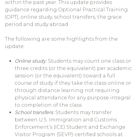
within the past year. This update provides
guidance regarding Optional Practical Training
(OPT), online study, school transfers, the grace
period and study abroad.
The following are some highlights from the
update:
Online study
: Students may count one class or
three credits (or the equivalent) per academic
session (or the equivalent) toward a full
course of study if they take the class online or
through distance learning not requiring
physical attendance for any purpose integral
to completion of the class.
School transfers
: Students may transfer
between U.S. Immigration and Customs
Enforcement’s (ICE) Student and Exchange
Visitor Program (SEVP)-certified schools at