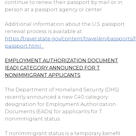
continue to renew their passport by mail or in
person at a passport agency or center.
Additional information about the U.S. passport
renewal process is available at
https://travel.state.gov/content/travel/en/passports/
passport.html.
EMPLOYMENT AUTHORIZATION DOCUMENT
(EAD) CATEGORY ANNOUNCED FOR T
NONIMMIGRANT APPLICANTS
The Department of Homeland Security (DHS)
recently announced a new C40 category
designation for Employment Authorization
Documents (EADs) for applicants for T
nonimmigrant status.
T nonimmigrant status is a temporary benefit