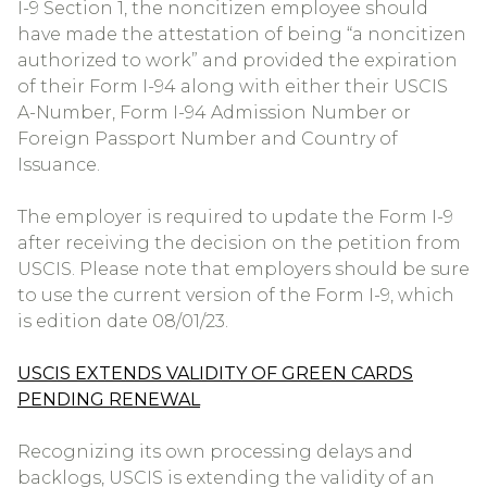
I-9 Section 1, the noncitizen employee should
have made the attestation of being “a noncitizen
authorized to work” and provided the expiration
of their Form I-94 along with either their USCIS
A-Number, Form I-94 Admission Number or
Foreign Passport Number and Country of
Issuance.
The employer is required to update the Form I-9
after receiving the decision on the petition from
USCIS. Please note that employers should be sure
to use the current version of the Form I-9, which
is edition date 08/01/23.
USCIS EXTENDS VALIDITY OF GREEN CARDS
PENDING RENEWAL
Recognizing its own processing delays and
backlogs, USCIS is extending the validity of an