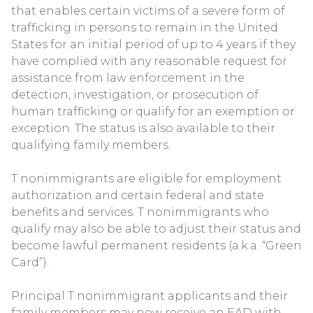
that enables certain victims of a severe form of
trafficking in persons to remain in the United
States for an initial period of up to 4 years if they
have complied with any reasonable request for
assistance from law enforcement in the
detection, investigation, or prosecution of
human trafficking or qualify for an exemption or
exception. The status is also available to their
qualifying family members.
T nonimmigrants are eligible for employment
authorization and certain federal and state
benefits and services. T nonimmigrants who
qualify may also be able to adjust their status and
become lawful permanent residents (a.k.a. “Green
Card”).
Principal T nonimmigrant applicants and their
family members may now receive an EAD with