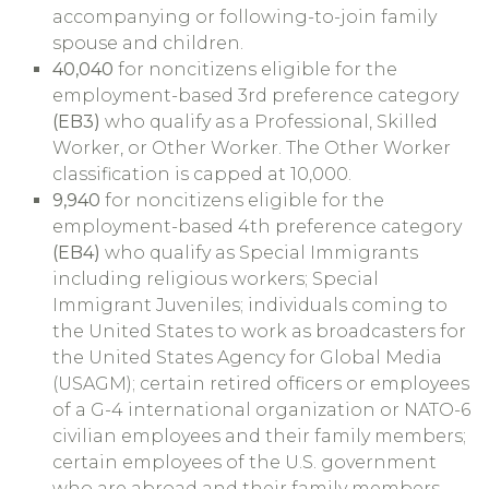
accompanying or following-to-join family
spouse and children.
40,040
for noncitizens eligible for the
employment-based 3rd preference category
(EB3)
who qualify as a Professional, Skilled
Worker, or Other Worker. The Other Worker
classification is capped at 10,000.
9,940
for noncitizens eligible for the
employment-based 4th preference category
(EB4)
who qualify as Special Immigrants
including religious workers; Special
Immigrant Juveniles; individuals coming to
the United States to work as broadcasters for
the United States Agency for Global Media
(USAGM); certain retired officers or employees
of a G-4 international organization or NATO-6
civilian employees and their family members;
certain employees of the U.S. government
who are abroad and their family members –