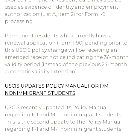
used as evidence of identity and employment
authorization (List A, Item 2) for Form I-9
processing.
Permanent residents who currently have a
renewal application (Form I-90) pending prior to
this USCIS policy change will be receiving an
amended receipt notice indicating the 36-month
validity period (instead of the previous 24-month
automatic validity extension).
USCIS UPDATES POLICY MANUAL FOR F/M
NONIMMIGRANT STUDENTS
USCIS recently updated its Policy Manual
regarding F-1 and M-1 nonimmigrant students.
This is the second update to the Policy Manual
regarding F-1 and M-1 nonimmigrant students