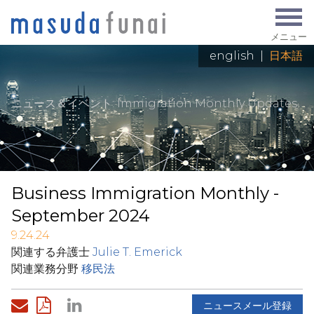
メニュー
english
|
日本語
ニュース＆イベント
: Immigration Monthly Updates
Business Immigration Monthly -
September 2024
9.24.24
関連する弁護士
Julie T. Emerick
関連業務分野
移民法
ニュースメール登録