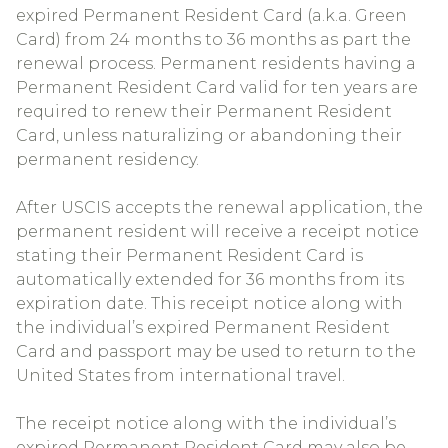
expired Permanent Resident Card (a.k.a. Green
Card) from 24 months to 36 months as part the
renewal process. Permanent residents having a
Permanent Resident Card valid for ten years are
required to renew their Permanent Resident
Card, unless naturalizing or abandoning their
permanent residency.
After USCIS accepts the renewal application, the
permanent resident will receive a receipt notice
stating their Permanent Resident Card is
automatically extended for 36 months from its
expiration date. This receipt notice along with
the individual’s expired Permanent Resident
Card and passport may be used to return to the
United States from international travel.
The receipt notice along with the individual’s
expired Permanent Resident Card may also be