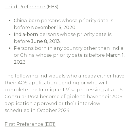
Third Preference (EB3)
China-born
persons whose priority date is
before
November 15, 2020
.
India-born
persons whose priority date is
before
June 8, 2013
.
Persons born in any country other than India
or China whose priority date is before
March 1,
2023
.
The following individuals who already either have
their AOS application pending or who will
complete the Immigrant Visa processing at a U.S.
Consular Post become eligible to have their AOS
application approved or their interview
scheduled in October 2024.
First Preference (EB1)