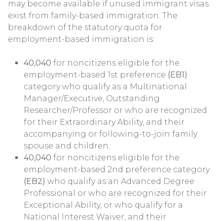
may become available if unused immigrant visas
exist from family-based immigration. The
breakdown of the statutory quota for
employment-based immigration is:
40,040
for noncitizens eligible for the
employment-based 1st preference
(EB1)
category who qualify as a Multinational
Manager/Executive, Outstanding
Researcher/Professor or who are recognized
for their Extraordinary Ability, and their
accompanying or following-to-join family
spouse and children.
40,040
for noncitizens eligible for the
employment-based 2nd preference category
(EB2)
who qualify as an Advanced Degree
Professional or who are recognized for their
Exceptional Ability, or who qualify for a
National Interest Waiver, and their