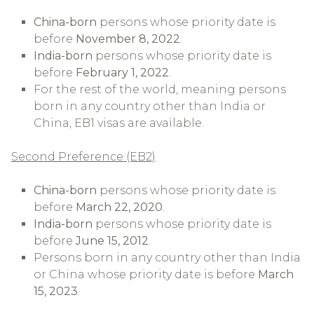
China-born
persons whose priority date is
before
November 8, 2022
.
India-born
persons whose priority date is
before
February 1, 2022
.
For the rest of the world, meaning persons
born in any country other than India or
China, EB1 visas are available.
Second Preference (EB2)
China-born
persons whose priority date is
before
March 22, 2020
.
India-born
persons whose priority date is
before
June 15, 2012
.
Persons born in any country other than India
or China whose priority date is before
March
15, 2023
.