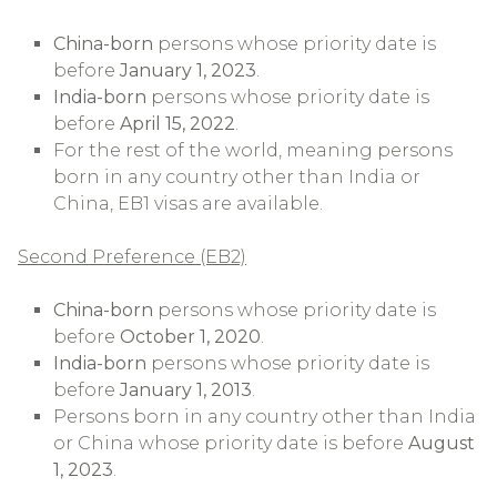
China-born
persons whose priority date is
before
January 1, 2023
.
India-born
persons whose priority date is
before
April 15, 2022
.
For the rest of the world, meaning persons
born in any country other than India or
China, EB1 visas are available.
Second Preference (EB2)
China-born
persons whose priority date is
before
October 1, 2020
.
India-born
persons whose priority date is
before
January 1, 2013
.
Persons born in any country other than India
or China whose priority date is before
August
1, 2023
.