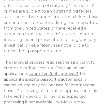
offense or convicted of statutory "sex tourism"
crimes; are subject to an outstanding federal,
state, or local warrant of arrest for a felony; have a
criminal court order forbidding their departure
from the United States; or have received a
subpoena from the United States in a matter
involving federal prosecution for, or grand jury
investigation of, a felony are not eligible to
renew their passport on-line.
The renewal process requires the applicant to
create an online account.
Once an online
application is
submitted (not approved
), the
applicant’s existing passport is automatically
cancelled and may not be used for international
travel
. Processing of an online application may
take eight weeks or longer
and expedited
processing is not available
. Individuals may