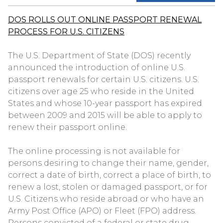
DOS ROLLS OUT ONLINE PASSPORT RENEWAL
PROCESS FOR U.S. CITIZENS
The U.S. Department of State (DOS) recently
announced the introduction of online U.S.
passport renewals for certain U.S. citizens. U.S.
citizens over age 25 who reside in the United
States and whose 10-year passport has expired
between 2009 and 2015 will be able to apply to
renew their passport online.
The online processing is not available for
persons desiring to change their name, gender,
correct a date of birth, correct a place of birth, to
renew a lost, stolen or damaged passport, or for
U.S. Citizens who reside abroad or who have an
Army Post Office (APO) or Fleet (FPO) address.
Persons convicted of a federal or state drug