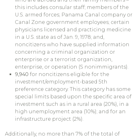
this includes consular staff; members of the
U.S. armed forces; Panama Canal company or
Canal Zone government employees; certain
physicians licensed and practicing medicine
in a U.S. state as of Jan. 9, 1978; and,
noncitizens who have supplied information
concerning a criminal organization or
enterprise or a terrorist organization,
enterprise, or operation (S nonimmigrants).
9,940
for noncitizens eligible for the
investment/employment-based 5th
preference category. This category has some
special limits based upon the specific area of
investment such as in a rural area (20%), in a
high unemployment area (10%); and for an
infrastructure project (2%).
Additionally, no more than 7% of the total of