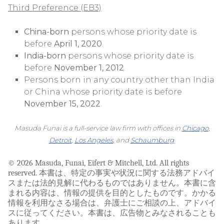
Third Preference (EB3)
China-born
persons whose priority date is
before
April 1, 2020
.
India-born
persons whose priority date is
before
November 1, 2012
.
Persons born in any country other than India
or China whose priority date is before
November 15, 2022
.
Masuda Funai is a full-service law firm with offices in
Chicago
,
Detroit
,
Los Angeles
, and
Schaumburg
.
© 2026 Masuda, Funai, Eifert & Mitchell, Ltd. All rights
reserved. 本書は、特定の事実や状況に関する法務アドバイ
スまたは法的見解に代わるものではありません。本書に含
まれる内容は、情報の提供を目的としたものです。かかる
情報を利用なさる場合は、弁護士にご相談の上、アドバイ
スに従ってください。本書は、広告物とみなされることも
あります。