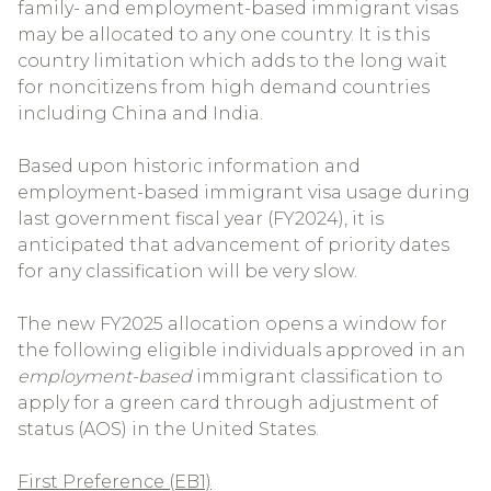
family- and employment-based immigrant visas
may be allocated to any one country. It is this
country limitation which adds to the long wait
for noncitizens from high demand countries
including China and India.
Based upon historic information and
employment-based immigrant visa usage during
last government fiscal year (FY2024), it is
anticipated that advancement of priority dates
for any classification will be very slow.
The new FY2025 allocation opens a window for
the following eligible individuals approved in an
employment-based
immigrant classification to
apply for a green card through adjustment of
status (AOS) in the United States.
First Preference (EB1)