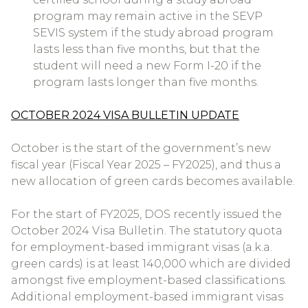
program may remain active in the SEVP
SEVIS system if the study abroad program
lasts less than five months, but that the
student will need a new Form I-20 if the
program lasts longer than five months.
OCTOBER 2024 VISA BULLETIN UPDATE
October is the start of the government’s new
fiscal year (Fiscal Year 2025 – FY2025), and thus a
new allocation of green cards becomes available.
For the start of FY2025, DOS recently issued the
October 2024 Visa Bulletin. The statutory quota
for employment-based immigrant visas (a.k.a.
green cards) is at least 140,000 which are divided
amongst five employment-based classifications.
Additional employment-based immigrant visas