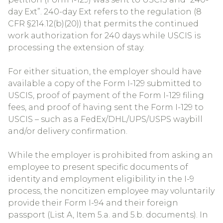
day Ext”. 240-day Ext refers to the regulation (8
CFR §214.12(b)(20)) that permits the continued
work authorization for 240 days while USCIS is
processing the extension of stay.
For either situation, the employer should have
available a copy of the Form I-129 submitted to
USCIS, proof of payment of the Form I-129 filing
fees, and proof of having sent the Form I-129 to
USCIS – such as a FedEx/DHL/UPS/USPS waybill
and/or delivery confirmation.
While the employer is prohibited from asking an
employee to present specific documents of
identity and employment eligibility in the I-9
process, the noncitizen employee may voluntarily
provide their Form I-94 and their foreign
passport (List A, Item 5.a. and 5.b. documents). In