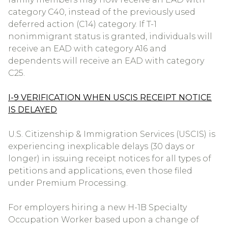
category C40, instead of the previously used
deferred action (C14) category. If T-1
nonimmigrant status is granted, individuals will
receive an EAD with category A16 and
dependents will receive an EAD with category
C25.
I-9 VERIFICATION WHEN USCIS RECEIPT NOTICE
IS DELAYED
U.S. Citizenship & Immigration Services (USCIS) is
experiencing inexplicable delays (30 days or
longer) in issuing receipt notices for all types of
petitions and applications, even those filed
under Premium Processing.
For employers hiring a new H-1B Specialty
Occupation Worker based upon a change of