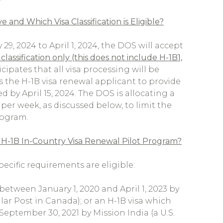
nd Which Visa Classification is Eligible?
29, 2024 to April 1, 2024, the DOS will accept
classification only (this does not include H-1B1,
cipates that all visa processing will be
s the H-1B visa renewal applicant to provide
 by April 15, 2024. The DOS is allocating a
 per week, as discussed below, to limit the
rogram.
 H-1B In-Country Visa Renewal Pilot Program?
cific requirements are eligible:
between January 1, 2020 and April 1, 2023 by
ar Post in Canada); or an H-1B visa which
September 30, 2021 by Mission India (a U.S.