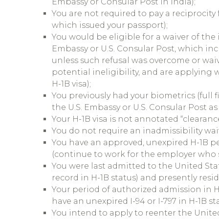
Embassy or Consular Post in India);
You are not required to pay a reciprocity
which issued your passport);
You would be eligible for a waiver of the
Embassy or U.S. Consular Post, which inc
unless such refusal was overcome or waiv
potential ineligibility, and are applying
H-1B visa);
You previously had your biometrics (full 
the U.S. Embassy or U.S. Consular Post as 
Your H-1B visa is not annotated “clearanc
You do not require an inadmissibility wai
You have an approved, unexpired H-1B pe
(continue to work for the employer who s
You were last admitted to the United Stat
record in H-1B status) and presently resid
Your period of authorized admission in 
have an unexpired I-94 or I-797 in H-1B st
You intend to apply to reenter the United