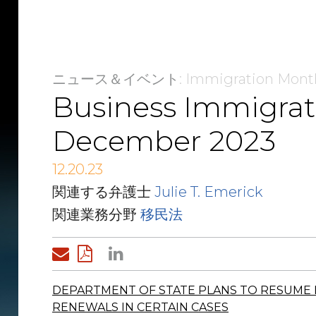
ニュース＆イベント
: Immigration Mont
Business Immigrat
December 2023
12.20.23
関連する弁護士
Julie T. Emerick
関連業務分野
移民法
DEPARTMENT OF STATE PLANS TO RESUME 
RENEWALS IN CERTAIN CASES