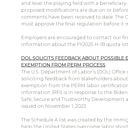
and level the playing field with a beneficia
proposed modifications are due on or befor
comments have been received to date. The
must approve the final regulation before i
Employers are encouraged to contact our firm
information about the FY2025 H-1B quota lott
DOL SOLICITS FEEDBACK ABOUT POSSIBLE 
EXEMPTION FROM PERM PROCESS
The U.S. Department of Labor’s (DOL) Office o
soliciting feedback from stakeholders about
exemption from the PERM labor certification 
information (RFI) is in response to the Bide
Safe, Secure and Trustworthy Development and
issued on November 1, 2023.
The Schedule A list was created by the Immigr
help the United States overcome labor shor