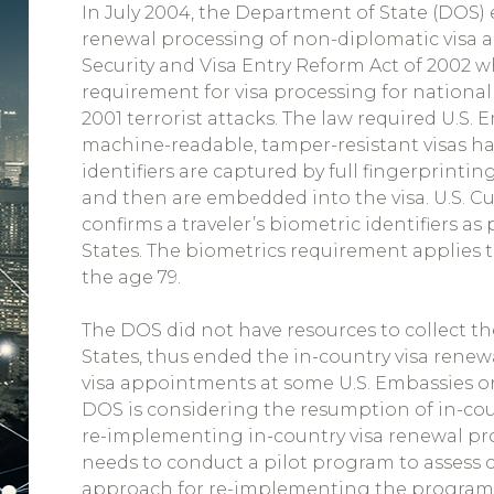
In July 2004, the Department of State (DOS
renewal processing of non-diplomatic visa 
Security and Visa Entry Reform Act of 2002
requirement for visa processing for national 
2001 terrorist attacks. The law required U.S.
machine-readable, tamper-resistant visas hav
identifiers are captured by full fingerprinti
and then are embedded into the visa. U.S. 
confirms a traveler’s biometric identifiers a
States. The biometrics requirement applies t
the age 79.
The DOS did not have resources to collect th
States, thus ended the in-country visa rene
visa appointments at some U.S. Embassies or
DOS is considering the resumption of in-coun
re-implementing in-country visa renewal pr
needs to conduct a pilot program to assess
approach for re-implementing the program