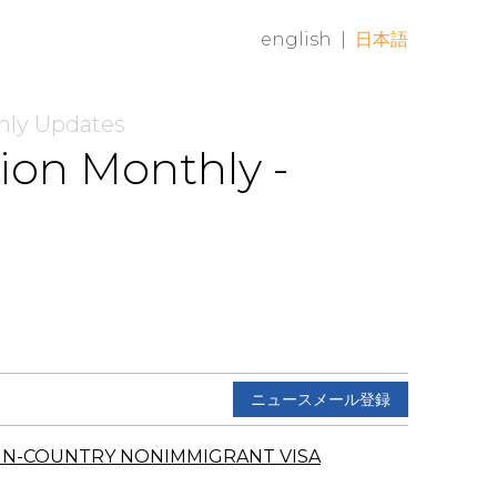
english
|
日本語
hly Updates
ion Monthly -
ニュースメール登録
IN-COUNTRY NONIMMIGRANT VISA