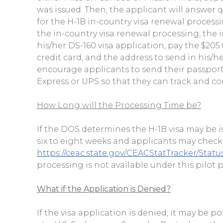
was issued. Then, the applicant will answer q
for the H-1B in-country visa renewal processin
the in-country visa renewal processing, the i
his/her DS-160 visa application, pay the $205
credit card, and the address to send in his
encourage applicants to send their passpor
Express or UPS so that they can track and co
How Long will the Processing Time be?
If the DOS determines the H-1B visa may be i
six to eight weeks and applicants may check 
https://ceac.state.gov/CEACStatTracker/Stat
processing is not available under this pilot
What if the Application is Denied?
If the visa application is denied, it may be p