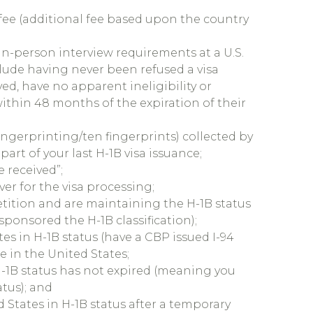
 fee (additional fee based upon the country
 in-person interview requirements at a U.S.
lude having never been refused a visa
ed, have no apparent ineligibility or
 within 48 months of the expiration of their
fingerprinting/ten fingerprints) collected by
part of your last H-1B visa issuance;
e received”;
ver for the visa processing;
tition and are maintaining the H-1B status
ponsored the H-1B classification);
es in H-1B status (have a CBP issued I-94
e in the United States;
H-1B status has not expired (meaning you
atus); and
 States in H-1B status after a temporary