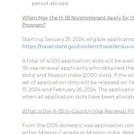
period abroad.
When May the H-1B Nonimmigrant Apply for th
Program?
Starting January 29, 2024, eligible applicant
https://travel.state.gov/content/travel/en/u
A total of 4,000 application slots will be av
1B visa renewal applicants who obtained thei
slots) and Mission India (2,000 slots). If the
set of application slots will be released on F
19, 2024 and February 26, 2024. The applicatio
when all application slots have been allocated
What is the H-1B In-Country Visa Renewal P
From the DOS domestic visa application renew
either Mission Canada or Mission India, dep