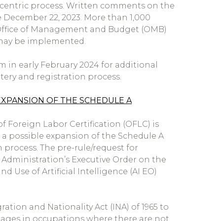
ry-centric process. Written comments on the
e December 22, 2023. More than 1,000
 Office of Management and Budget (OMB)
t may be implemented.
 in early February 2024 for additional
ery and registration process.
EXPANSION OF THE SCHEDULE A
f Foreign Labor Certification (OFLC) is
 a possible expansion of the Schedule A
process. The pre-rule/request for
n Administration’s Executive Order on the
 Use of Artificial Intelligence (AI EO)
ation and Nationality Act (INA) of 1965 to
tages in occupations where there are not