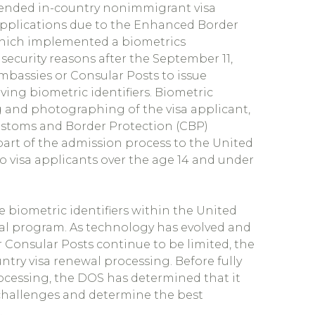
) ended in-country nonimmigrant visa
applications due to the Enhanced Border
 which implemented a biometrics
security reasons after the September 11,
 Embassies or Consular Posts to issue
ing biometric identifiers. Biometric
ng and photographing of the visa applicant,
Customs and Border Protection (CBP)
s part of the admission process to the United
o visa applicants over the age 14 and under
e biometric identifiers within the United
wal program. As technology has evolved and
 Consular Posts continue to be limited, the
try visa renewal processing. Before fully
ocessing, the DOS has determined that it
 challenges and determine the best
.