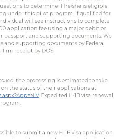
uestions to determine if he/she is eligible
g under this pilot program. If qualified for
ndividual will see instructions to complete
.00 application fee using a major debit or
/her passport and supporting documents. We
ts and supporting documents by Federal
nfirm receipt by DOS.
ssued, the processing is estimated to take
on the status of their applications at
us.aspx?App=NIV
. Expedited H-1B visa renewal
 program.
ossible to submit a new H-1B visa application