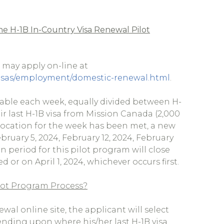
e H-1B In-Country Visa Renewal Pilot
s may apply on-line at
s-visas/employment/domestic-renewal.html
.
ailable each week, equally divided between H-
r last H-1B visa from Mission Canada (2,000
 allocation for the week has been met, a new
ebruary 5, 2024, February 12, 2024, February
n period for this pilot program will close
 or on April 1, 2024, whichever occurs first.
ilot Program Process?
al online site, the applicant will select
ending upon where his/her last H-1B visa