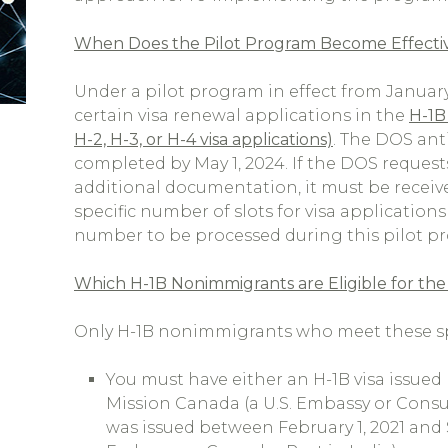
When Does the Pilot Program Become Effective a
Under a pilot program in effect from January 
certain visa renewal applications in the
H-1B 
H-2, H-3, or H-4 visa applications)
. The DOS anti
completed by May 1, 2024. If the DOS request
additional documentation, it must be received
specific number of slots for visa applications
number to be processed during this pilot p
Which H-1B Nonimmigrants are Eligible for the
Only H-1B nonimmigrants who meet these spe
You must have either an H-1B visa issued 
Mission Canada (a U.S. Embassy or Consul
was issued between February 1, 2021 and 