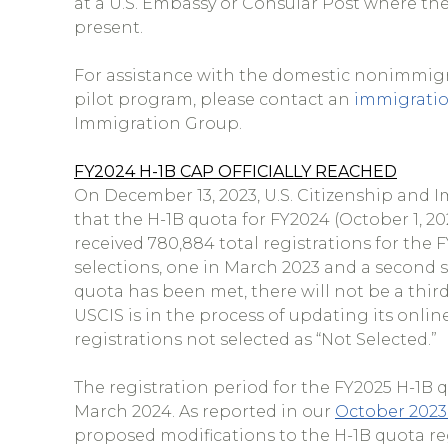
at a U.S. Embassy or Consular Post where the 
present.
For assistance with the domestic nonimmigr
pilot program, please contact an
immigratio
Immigration Group.
FY2024 H-1B CAP OFFICIALLY REACHED
On December 13, 2023, U.S. Citizenship and 
that the H-1B quota for FY2024 (October 1, 2
received 780,884 total registrations for th
selections, one in March 2023 and a second s
quota has been met, there will not be a third
USCIS is in the process of updating its online
registrations not selected as “Not Selected.”
The registration period for the FY2025 H-1B qu
March 2024. As reported in our
October 2023
proposed modifications to the H-1B quota re