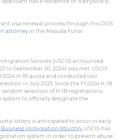
applicant has a residence or is physically
ant visa renewal process through this DOS
n attorney
in the Masuda Funai
Immigration Services (USCIS) announced
023 to September 30, 2024) was met. USCIS
e FY2024 H-1B quota and conducted two
election in July 2023. Since the FY2024 H-1B
 random selection of H-1B registrations.
 system to officially designate the
ota lottery is anticipated to occur in early
 Business Immigration Monthly
, USCIS has
gistration system in order to prevent abuse