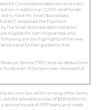
ed the Consolidated Appropriations Act,
 billion in additional COVID relief funds.
c Aid to Hard-Hit Small Businesses,
 Aid Act”) reopened the Paycheck
 by the Small Business Administration
are eligible for loan forgiveness, and
 following are the highlights of the new
ulations and further guidance that
 Revenue Service (“IRS”) and tax deductions
n funds even if the borrower received full
the Act into law, which among other items,
id Act allocates a total of $325 billion to
or a second round of PPP loans, and made