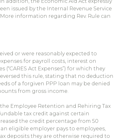
 In addition, the Economic Aid Act expressly
een issued by the Internal Revenue Service
). More information regarding Rev. Rule can
eived or were reasonably expected to
xpenses for payroll costs, interest on
ies (“CARES Act Expenses”) for which they
versed this rule, stating that no deduction
eeds of a forgiven PPP loan may be denied
mounts from gross income.
d the Employee Retention and Rehiring Tax
refundable tax credit against certain
reased the credit percentage from 50
 an eligible employer pays to employees,
x deposits they are otherwise required to