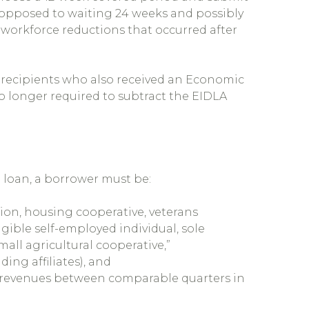
as opposed to waiting 24 weeks and possibly
 workforce reductions that occurred after
 recipients who also received an Economic
o longer required to subtract the EIDLA
P loan, a borrower must be:
ion, housing cooperative, veterans
igible self-employed individual, sole
all agricultural cooperative,”
ng affiliates), and
s revenues between comparable quarters in