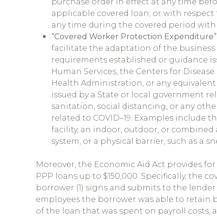
purchase order in effect at any time bef
applicable covered loan; or with respect 
any time during the covered period with 
“Covered Worker Protection Expenditure”
facilitate the adaptation of the business 
requirements established or guidance i
Human Services, the Centers for Disease 
Health Administration, or any equivalen
issued by a State or local government re
sanitation, social distancing, or any ot
related to COVID–19. Examples include t
facility, an indoor, outdoor, or combined a
system, or a physical barrier, such as a s
Moreover, the Economic Aid Act provides for 
PPP loans up to $150,000. Specifically, the c
borrower (1) signs and submits to the lender
employees the borrower was able to retain 
of the loan that was spent on payroll costs, a