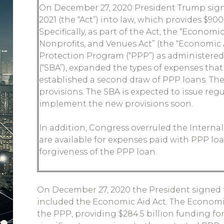
On December 27, 2020 President Trump sign
2021 (the “Act”) into law, which provides $900
Specifically, as part of the Act, the “Economi
Nonprofits, and Venues Act” (the “Economic
Protection Program (“PPP”) as administered
(“SBA”), expanded the types of expenses that 
established a second draw of PPP loans. The
provisions. The SBA is expected to issue reg
implement the new provisions soon.
In addition, Congress overruled the Internal
are available for expenses paid with PPP loa
forgiveness of the PPP loan.
On December 27, 2020 the President signed 
included the Economic Aid Act. The Economic A
the PPP, providing $284.5 billion funding f