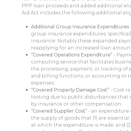
PPP loan proceeds and added additional elig
Aid Act includes the following additional eli
Additional Group Insurance Expenditures
group insurance expenditures; specifically,
insurance. Notably these expanded payro
reapplying for an increased loan amount
“Covered Operations Expenditure”
- Payme
computing service that facilitates busine
the processing, payment, or tracking of 
and billing functions, or accounting or t
expenses;
“Covered Property Damage Cost”
- Cost r
looting due to public disturbances that
by insurance or other compensation;
“Covered Supplier Cost”
- an expenditure 
the supply of goods that (1) are essential
at which the expenditure is made; and (2)