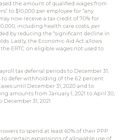
ased the amount of qualified wages from
rs” to $10,000 per employee for “any
may now receive a tax credit of 70% for
0,000, including health care costs,
per
nded by reducing the “significant decline in
lds. Lastly, the Economic Aid Act allows
 the ERTC on eligible wages not used to
yroll tax deferral periods to December 31,
 to defer withholding of the 6.2 percent
 taxes until December 31, 2020 and to
ng amounts from January 1, 2021 to April 30,
o December 31, 2021.
rrowers to spend at least 60% of their PPP
 made certain expansions of allowable use of