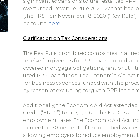
significant expansions to the restarted PPP.
overturned Revenue Rule 2020-27 that had b
(the “IRS”) on November 18, 2020 (“Rev. Rule”
be found
here
.
Clarification on Tax Considerations
The Rev. Rule prohibited companies that rec
receive forgiveness for PPP loans to deduct e
covered mortgage obligations, rent or utilit
used PPP loan funds. The Economic Aid Act re
for business expenses funded with the proc
by reason of excluding forgiven PPP loan a
Additionally, the Economic Aid Act extende
Credit (“ERTC”) to July 1, 2021. The ERTC is a 
employment taxes. The Economic Aid Act inc
percent to 70 percent of the qualified wages
allowing employers to reduce employment ta