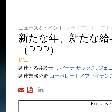
ニュース＆イベント
: クライアント・ア
新たな年、新たな給
（PPP）
1.7.21
関連する弁護士
リバーナ サックス
,
ジェ
関連業務分野
コーポレート／ファイナン
Executiv