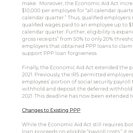
make. Moreover, the Economic Aid Act incre
$10,000 per employee for “all calendar quarte
calendar quarter.” Thus, qualified employers 
qualified wages paid to an employee up to $1
calendar quarter. Further, eligibility is expa
gross receipts” from 50% to only 20% thresho
employers that obtained PPP loans to claim
support PPP loan forgiveness.
Finally, the Economic Aid Act extended the pa
2021. Previously, the IRS permitted employers
employees’ portion of social security payroll
withhold and deposit the deferred withholdi
2021. This deadline has now been extended t
Changes to Existing PPP
While the Economic Aid Act still requires bo
loan proceeds on eligible “payroll costs,” it