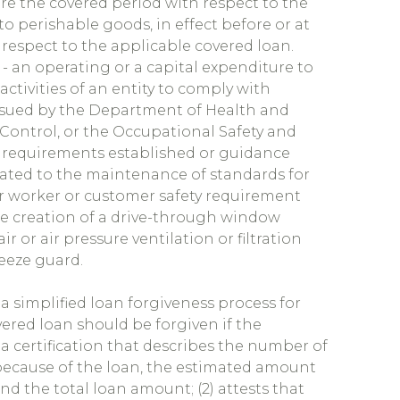
ore the covered period with respect to the
to perishable goods, in effect before or at
respect to the applicable covered loan.
- an operating or a capital expenditure to
activities of an entity to comply with
ssued by the Department of Health and
Control, or the Occupational Safety and
t requirements established or guidance
lated to the maintenance of standards for
her worker or customer safety requirement
he creation of a drive-through window
ir or air pressure ventilation or filtration
neeze guard.
a simplified loan forgiveness process for
overed loan should be forgiven if the
 a certification that describes the number of
because of the loan, the estimated amount
nd the total loan amount; (2) attests that