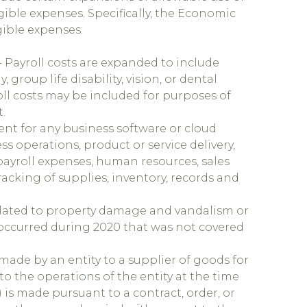
ible expenses. Specifically, the Economic
gible expenses:
- Payroll costs are expanded to include
 group life disability, vision, or dental
ll costs may be included for purposes of
.
nt for any business software or cloud
ss operations, product or service delivery,
payroll expenses, human resources, sales
racking of supplies, inventory, records and
elated to property damage and vandalism or
 occurred during 2020 that was not covered
made by an entity to a supplier of goods for
 to the operations of the entity at the time
 is made pursuant to a contract, order, or