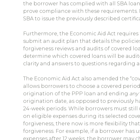
the borrower has complied with all SBA loan 
prove compliance with these requirements. N
SBA to issue the previously described certific
Furthermore, the Economic Aid Act requires 
submit an audit plan that details the polici
forgiveness reviews and audits of covered loa
determine which covered loans will be audit
clarity and answers to questions regarding a
The Economic Aid Act also amended the “cove
allows borrowers to choose a covered period
origination of the PPP loan and ending
any
origination date, as opposed to previously
24-week periods. While borrowers must still
on eligible expenses during its selected cove
forgiveness, there now is more flexibility tha
forgiveness. For example, if a borrower has u
expenses after 12 weeks, the borrower may 