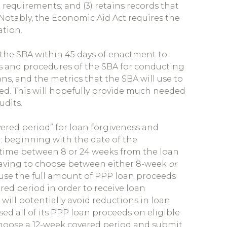
requirements; and (3) retains records that
otably, the Economic Aid Act requires the
ation.
the SBA within 45 days of enactment to
es and procedures of the SBA for conducting
ns, and the metrics that the SBA will use to
ed. This will hopefully provide much needed
udits.
red period” for loan forgiveness and
: beginning with the date of the
time between 8 or 24 weeks from the loan
 having to choose between either 8-week
or
 use the full amount of PPP loan proceeds
red period in order to receive loan
t will potentially avoid reductions in loan
sed all of its PPP loan proceeds on eligible
choose a 12-week covered period and submit