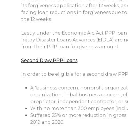
its forgiveness application after 12 weeks, 
facing loan reductions in forgiveness due to
the 12 weeks.
Lastly, under the Economic Aid Act PPP loan
Injury Disaster Loans Advances (EIDLA) are n
from their PPP loan forgiveness amount.
Second Draw PPP Loans
In order to be eligible for a second draw PP
A “business concern, nonprofit organizat
organization, Tribal business concern, el
proprietor, independent contractor, or sm
With no more than 300 employees (includi
Suffered 25% or more reduction in gros
2019 and 2020.