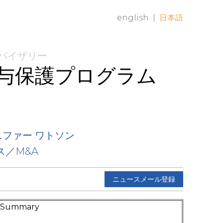
english
|
日本語
ドバイザリー
与保護プログラム
ニファー ワトソン
ス／M&A
ニュースメール登録
e Summary