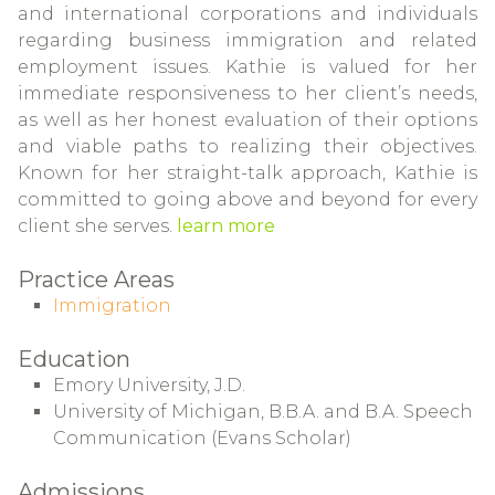
and international corporations and individuals
regarding business immigration and related
employment issues. Kathie is valued for her
immediate responsiveness to her client’s needs,
as well as her honest evaluation of their options
and viable paths to realizing their objectives.
Known for her straight-talk approach, Kathie is
committed to going above and beyond for every
client she serves.
learn more
Practice Areas
Immigration
Education
Emory University, J.D.
University of Michigan, B.B.A. and B.A. Speech
Communication (Evans Scholar)
Admissions