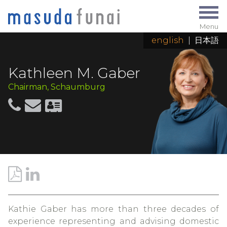
Menu
english
|
日本語
Kathleen M. Gaber
Chairman, Schaumburg
Kathie Gaber has more than three decades of
experience representing and advising domestic