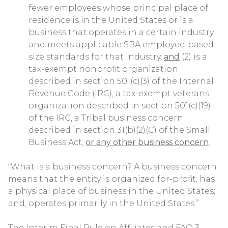
fewer employees whose principal place of
residence is in the United States or is a
business that operates in a certain industry
and meets applicable SBA employee-based
size standards for that industry,
and
(2) is a
tax-exempt nonprofit organization
described in section 501(c)(3) of the Internal
Revenue Code (IRC), a tax-exempt veterans
organization described in section 501(c)(19)
of the IRC, a Tribal business concern
described in section 31(b)(2)(C) of the Small
Business Act,
or any other business concern
.
“What is a business concern? A business concern
means that the entity is organized for-profit; has
a physical place of business in the United States;
and, operates primarily in the United States.”
The Interim Final Rule on Affiliates and FAQ 3