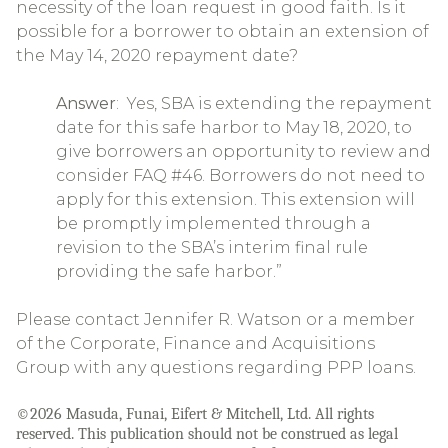
necessity of the loan request in good faith. Is it
possible for a borrower to obtain an extension of
the May 14, 2020 repayment date?
Answer
: Yes, SBA is extending the repayment
date for this safe harbor to May 18, 2020, to
give borrowers an opportunity to review and
consider FAQ #46. Borrowers do not need to
apply for this extension. This extension will
be promptly implemented through a
revision to the SBA’s interim final rule
providing the safe harbor.”
Please contact Jennifer R. Watson or a member
of the Corporate, Finance and Acquisitions
Group with any questions regarding PPP loans.
©2026 Masuda, Funai, Eifert & Mitchell, Ltd. All rights
reserved. This publication should not be construed as legal