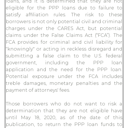
loans, and it is determined that they are not
eligible for the PPP loans due to failure to
satisfy affiliation rules. The risk to these
borrowers is not only potential civil and criminal
charges under the CARES Act, but potential
claims under the False Claims Act (“FCA”). The
FCA provides for criminal and civil liability for
"knowingly" or acting in reckless disregard and
submitting a false claim to the U.S. federal
government, including the PPP loan
application and the need for the PPP loan.
Potential exposure under the FCA includes
treble damages, monetary penalties and the
payment of attorneys' fees.
Those borrowers who do not want to risk a
determination that they are not eligible have
until May 18, 2020, as of the date of this
publication, to return the PPP loan funds to