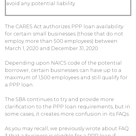
avoid any potential liability.
The CARES Act authorizes PPP loan availability
for certain small businesses (those that do not
employ more than 500 employees) between
March 1, 2020 and December 31, 2020.
Depending upon NAICS code of the potential
borrower, certain businesses can have up to a
maximum of 1,500 employees and still qualify for
a PPP loan.
The SBA continues to try and provide more
clarification to the PPP loan requirements, but in
some cases, it creates more confusion in its FAQs.
As you may recall, we previously wrote about FAQ
3 that a business is eligible for a PPP loan if: