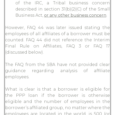
of the IRC, a Tribal business concern
described in section 31(b)(2)(C) of the Small
Business Act,
or any other business concern
.
However, FAQ 44 was later issued stating the
employees of all affiliates of a borrower must be
counted. FAQ 44 did not reference the Interim
Final Rule on Affiliates, FAQ 3 or FAQ 17
(discussed below).
The FAQ from the SBA have not provided clear
guidance regarding analysis of affiliate
employees.
What is clear is that a borrower is eligible for
the PPP loan if the borrower is otherwise
eligible and the number of employees in the
borrower’s affiliated group, no matter where the
employees are located in the world, is 500 (or