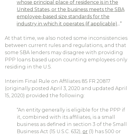
whose principal place of residence is in the
United States, or the business meets the SBA
employee-based size standards for the
industry in which it operates (if applicable)
...”
At that time, we also noted some inconsistencies
between current rules and regulations, and that
some SBA lenders may disagree with providing
PPP loans based upon counting employees only
residing in the U.S.
Interim Final Rule on Affiliates 85 FR 20817
(originally posted April 3, 2020 and updated April
15, 2020) provided the following:
“An entity generally is eligible for the PPP if
it, combined with its affiliates, is a small
business as defined in section 3 of the Small
Business Act (15 U.S.C. 632),
or
(1) has 500 or