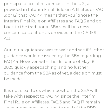
principal place of residence is in the U.S., as
provided in Interim Final Rule on Affiliates or FAQ
3; or (2) that FAQ 44 means that you ignore the
Interim Final Rule on Affiliates and FAQ 3 and go
back to the traditional SBA small business
concern calculation as provided in the CARES
Act.
Our initial guidance was to wait and see if further
guidance would be issued by the SBA regarding
FAQ 44. However, with the deadline of May 18,
2020 quickly approaching, and no further
guidance from the SBA as of yet, a decision must
be made.
It is not clear to us which position the SBA will
take with respect to FAQ 44 since the Interim
Final Rule on Affiliates, FAQ 3 and FAQ 17 remain
unchanged and the ultimate goal of the PPP