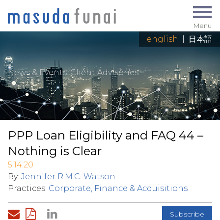
Menu
english
|
日本語
News & Events
: Client Advisories
PPP Loan Eligibility and FAQ 44 –
Nothing is Clear
5.14.20
By:
Jennifer R.M.C. Watson
Practices:
Corporate, Finance & Acquisitions
Subscribe