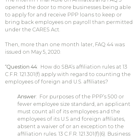
opened the door to more businesses being able
to apply for and receive PPP loans to keep or
bring back employees on payroll than permitted
under the CARES Act.
Then, more than one month later, FAQ 44 was
issued on May 5, 2020.
“
Question 44
: How do SBA’s affiliation rules at 13
C.F.R. 121.301(f) apply with regard to counting the
employees of foreign and U.S. affiliates?
Answer
: For purposes of the PPP’s 500 or
fewer employee size standard, an applicant
must count all of its employees and the
employees of its U.S and foreign affiliates,
absent a waiver of or an exception to the
affiliation rules. 13 C.F.R. 121.301(f)(6). Business