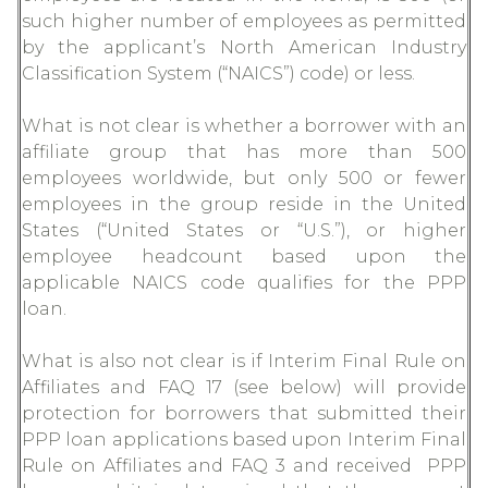
such higher number of employees as permitted
by the applicant’s North American Industry
Classification System (“NAICS”) code) or less.
What is not clear is whether a borrower with an
affiliate group that has more than 500
employees worldwide, but only 500 or fewer
employees in the group reside in the United
States (“United States or “U.S.”), or higher
employee headcount based upon the
applicable NAICS code qualifies for the PPP
loan.
What is also not clear is if Interim Final Rule on
Affiliates and FAQ 17 (see below) will provide
protection for borrowers that submitted their
PPP loan applications based upon Interim Final
Rule on Affiliates and FAQ 3 and received PPP