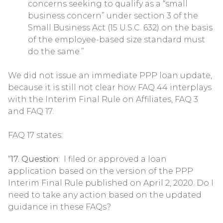
concerns seeking to qualify as a “small
business concern” under section 3 of the
Small Business Act (15 U.S.C. 632) on the basis
of the employee-based size standard must
do the same.”
We did not issue an immediate PPP loan update,
because it is still not clear how FAQ 44 interplays
with the Interim Final Rule on Affiliates, FAQ 3
and FAQ 17.
FAQ 17 states:
“
17. Question
: I filed or approved a loan
application based on the version of the PPP
Interim Final Rule published on April 2, 2020. Do I
need to take any action based on the updated
guidance in these FAQs?