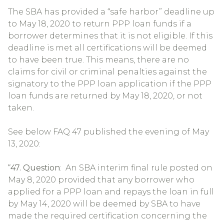
The SBA has provided a “safe harbor” deadline up
to May 18, 2020 to return PPP loan funds if a
borrower determines that it is not eligible. If this
deadline is met all certifications will be deemed
to have been true. This means, there are no
claims for civil or criminal penalties against the
signatory to the PPP loan application if the PPP
loan funds are returned by May 18, 2020, or not
taken.
See below FAQ 47 published the evening of May
13, 2020:
“
47. Question
: An SBA interim final rule posted on
May 8, 2020 provided that any borrower who
applied for a PPP loan and repays the loan in full
by May 14, 2020 will be deemed by SBA to have
made the required certification concerning the