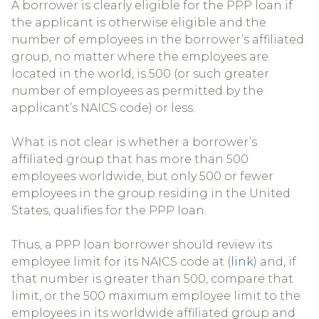
A borrower is clearly eligible for the PPP loan if
the applicant is otherwise eligible and the
number of employees in the borrower’s affiliated
group, no matter where the employees are
located in the world, is 500 (or such greater
number of employees as permitted by the
applicant’s NAICS code) or less.
What is not clear is whether a borrower’s
affiliated group that has more than 500
employees worldwide, but only 500 or fewer
employees in the group residing in the United
States, qualifies for the PPP loan.
Thus, a PPP loan borrower should review its
employee limit for its NAICS code at (
link
) and, if
that number is greater than 500, compare that
limit, or the 500 maximum employee limit to the
employees in its worldwide affiliated group and