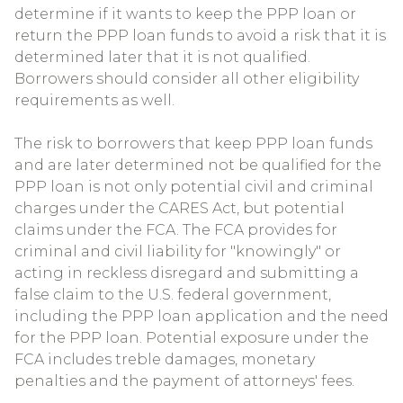
determine if it wants to keep the PPP loan or
return the PPP loan funds to avoid a risk that it is
determined later that it is not qualified.
Borrowers should consider all other eligibility
requirements as well.
The risk to borrowers that keep PPP loan funds
and are later determined not be qualified for the
PPP loan is not only potential civil and criminal
charges under the CARES Act, but potential
claims under the FCA. The FCA provides for
criminal and civil liability for "knowingly" or
acting in reckless disregard and submitting a
false claim to the U.S. federal government,
including the PPP loan application and the need
for the PPP loan. Potential exposure under the
FCA includes treble damages, monetary
penalties and the payment of attorneys' fees.