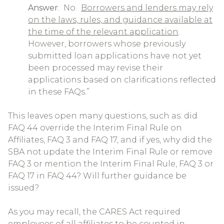
Answer
: No.
Borrowers and lenders may rely
on the laws, rules, and guidance available at
the time of the relevant application
.
However, borrowers whose previously
submitted loan applications have not yet
been processed may revise their
applications based on clarifications reflected
in these FAQs.”
This leaves open many questions, such as: did
FAQ 44 override the Interim Final Rule on
Affiliates, FAQ 3 and FAQ 17, and if yes, why did the
SBA not update the Interim Final Rule or remove
FAQ 3 or mention the Interim Final Rule, FAQ 3 or
FAQ 17 in FAQ 44? Will further guidance be
issued?
As you may recall, the CARES Act required
employees of all affiliates to be counted in