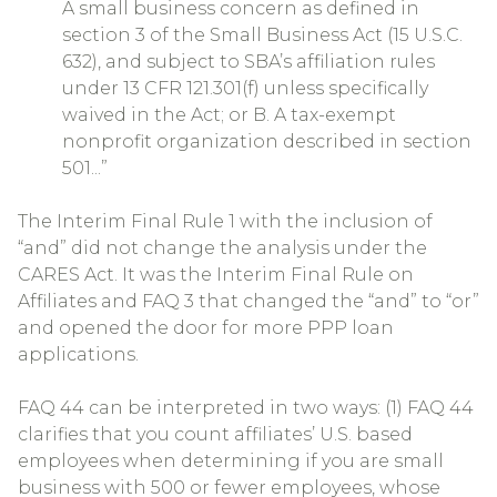
A small business concern as defined in
section 3 of the Small Business Act (15 U.S.C.
632), and subject to SBA’s affiliation rules
under 13 CFR 121.301(f) unless specifically
waived in the Act; or B. A tax-exempt
nonprofit organization described in section
501...”
The Interim Final Rule 1 with the inclusion of
“and” did not change the analysis under the
CARES Act. It was the Interim Final Rule on
Affiliates and FAQ 3 that changed the “and” to “or”
and opened the door for more PPP loan
applications.
FAQ 44 can be interpreted in two ways: (1) FAQ 44
clarifies that you count affiliates’ U.S. based
employees when determining if you are small
business with 500 or fewer employees, whose