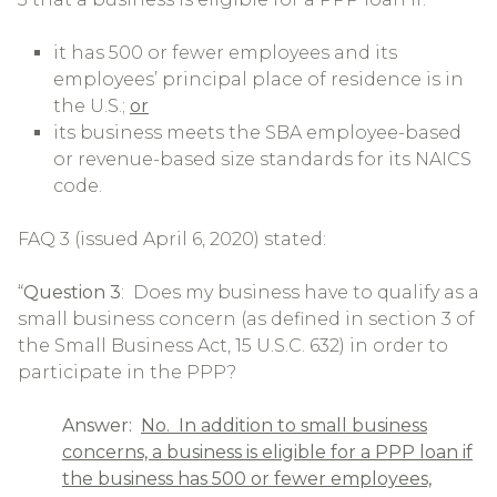
it has 500 or fewer employees and its
employees’ principal place of residence is in
the U.S.;
or
its business meets the SBA employee-based
or revenue-based size standards for its NAICS
code.
FAQ 3 (issued April 6, 2020) stated:
“
Question 3
: Does my business have to qualify as a
small business concern (as defined in section 3 of
the Small Business Act, 15 U.S.C. 632) in order to
participate in the PPP?
Answer:
No. In addition to small business
concerns, a business is eligible for a PPP loan if
the business has 500 or fewer employees,