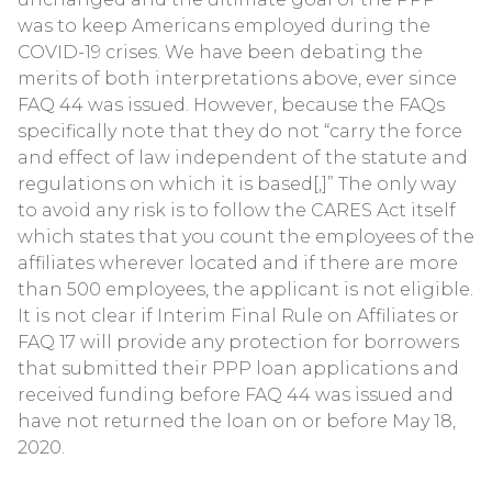
was to keep Americans employed during the
COVID-19 crises. We have been debating the
merits of both interpretations above, ever since
FAQ 44 was issued. However, because the FAQs
specifically note that they do not “carry the force
and effect of law independent of the statute and
regulations on which it is based[,]” The only way
to avoid any risk is to follow the CARES Act itself
which states that you count the employees of the
affiliates wherever located and if there are more
than 500 employees, the applicant is not eligible.
It is not clear if Interim Final Rule on Affiliates or
FAQ 17 will provide any protection for borrowers
that submitted their PPP loan applications and
received funding before FAQ 44 was issued and
have not returned the loan on or before May 18,
2020.