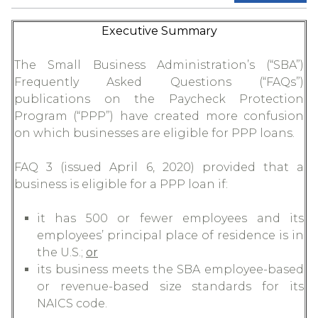
Executive Summary
The Small Business Administration’s (“SBA”)
Frequently Asked Questions (“FAQs”)
publications on the Paycheck Protection
Program (“PPP”) have created more confusion
on which businesses are eligible for PPP loans.
FAQ 3 (issued April 6, 2020) provided that a
business is eligible for a PPP loan if:
it has 500 or fewer employees and its
employees’ principal place of residence is in
the U.S.;
or
its business meets the SBA employee-based
or revenue-based size standards for its
NAICS code.