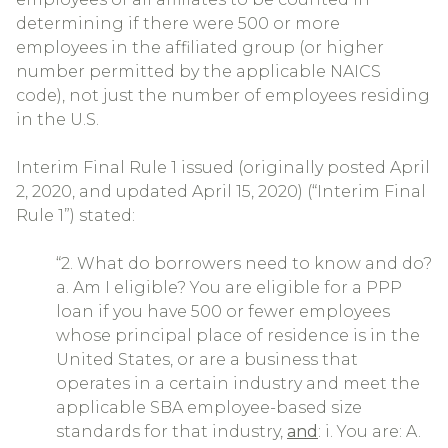
determining if there were 500 or more
employees in the affiliated group (or higher
number permitted by the applicable NAICS
code), not just the number of employees residing
in the U.S.
Interim Final Rule 1 issued (originally posted April
2, 2020, and updated April 15, 2020) (“Interim Final
Rule 1”) stated:
“2. What do borrowers need to know and do?
a. Am I eligible? You are eligible for a PPP
loan if you have 500 or fewer employees
whose principal place of residence is in the
United States, or are a business that
operates in a certain industry and meet the
applicable SBA employee-based size
standards for that industry,
and
: i. You are: A.