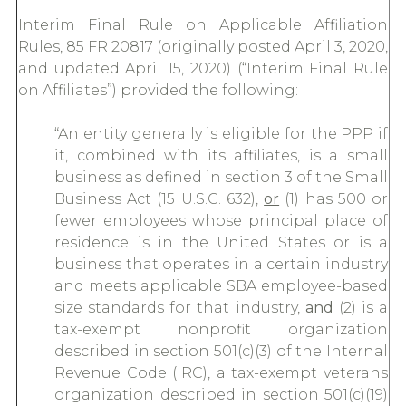
Interim Final Rule on Applicable Affiliation
Rules, 85 FR 20817 (originally posted April 3, 2020,
and updated April 15, 2020) (“Interim Final Rule
on Affiliates”) provided the following:
“An entity generally is eligible for the PPP if
it, combined with its affiliates, is a small
business as defined in section 3 of the Small
Business Act (15 U.S.C. 632),
or
(1) has 500 or
fewer employees whose principal place of
residence is in the United States or is a
business that operates in a certain industry
and meets applicable SBA employee-based
size standards for that industry,
and
(2) is a
tax-exempt nonprofit organization
described in section 501(c)(3) of the Internal
Revenue Code (IRC), a tax-exempt veterans
organization described in section 501(c)(19)