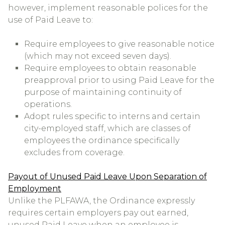
however, implement reasonable polices for the
use of Paid Leave to:
Require employees to give reasonable notice
(which may not exceed seven days).
Require employees to obtain reasonable
preapproval prior to using Paid Leave for the
purpose of maintaining continuity of
operations.
Adopt rules specific to interns and certain
city-employed staff, which are classes of
employees the ordinance specifically
excludes from coverage.
Payout of Unused Paid Leave Upon Separation of
Employment
Unlike the PLFAWA, the Ordinance expressly
requires certain employers pay out earned,
unused Paid Leave when an employee is