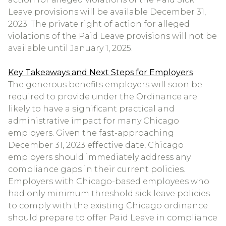
Leave provisions will be available December 31,
2023. The private right of action for alleged
violations of the Paid Leave provisions will not be
available until January 1, 2025.
Key Takeaways and Next Steps for Employers
The generous benefits employers will soon be
required to provide under the Ordinance are
likely to have a significant practical and
administrative impact for many Chicago
employers. Given the fast-approaching
December 31, 2023 effective date, Chicago
employers should immediately address any
compliance gaps in their current policies.
Employers with Chicago-based employees who
had only minimum threshold sick leave policies
to comply with the existing Chicago ordinance
should prepare to offer Paid Leave in compliance