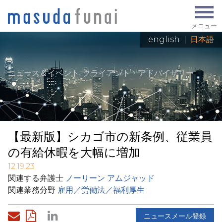
メニュー
english
|
日本語
ニュース＆イベント
: クライアント・アドバイザリー
【最新版】シカゴ市の新条例、従業員
の有給休暇を大幅に増加
12.19.23
関連する弁護士
ノーリーン アムジャッド
関連業務分野
雇用／労働法／福利厚生
ニュースメール登録