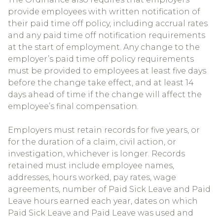
provide employees with written notification of
their paid time off policy, including accrual rates
and any paid time off notification requirements
at the start of employment. Any change to the
employer’s paid time off policy requirements
must be provided to employees at least five days
before the change take effect, and at least 14
days ahead of time if the change will affect the
employee’s final compensation.
Employers must retain records for five years, or
for the duration of a claim, civil action, or
investigation, whichever is longer. Records
retained must include employee names,
addresses, hours worked, pay rates, wage
agreements, number of Paid Sick Leave and Paid
Leave hours earned each year, dates on which
Paid Sick Leave and Paid Leave was used and