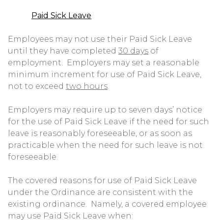
Paid Sick Leave
Employees may not use their Paid Sick Leave
until they have completed
30 days
of
employment. Employers may set a reasonable
minimum increment for use of Paid Sick Leave,
not to exceed
two hours
.
Employers may require up to seven days’ notice
for the use of Paid Sick Leave if the need for such
leave is reasonably foreseeable, or as soon as
practicable when the need for such leave is not
foreseeable.
The covered reasons for use of Paid Sick Leave
under the Ordinance are consistent with the
existing ordinance. Namely, a covered employee
may use Paid Sick Leave when: