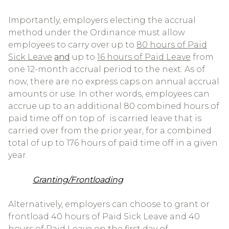
Importantly, employers electing the accrual
method under the Ordinance must allow
employees to carry over up to
80 hours of Paid
Sick Leave
and
up to
16 hours of Paid Leave
from
one 12-month accrual period to the next. As of
now, there are no express caps on annual accrual
amounts or use. In other words, employees can
accrue up to an additional 80 combined hours of
paid time off on top of is carried leave that is
carried over from the prior year, for a combined
total of up to 176 hours of paid time off in a given
year.
Granting/Frontloading
Alternatively, employers can choose to grant or
frontload 40 hours of Paid Sick Leave and 40
hours of Paid Leave on the first day of