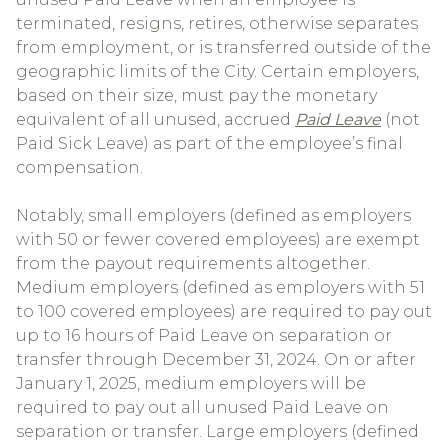
terminated, resigns, retires, otherwise separates
from employment, or is transferred outside of the
geographic limits of the City. Certain employers,
based on their size, must pay the monetary
equivalent of all unused, accrued
Paid Leave
(not
Paid Sick Leave) as part of the employee’s final
compensation.
Notably, small employers (defined as employers
with 50 or fewer covered employees) are exempt
from the payout requirements altogether.
Medium employers (defined as employers with 51
to 100 covered employees) are required to pay out
up to 16 hours of Paid Leave on separation or
transfer through December 31, 2024. On or after
January 1, 2025, medium employers will be
required to pay out all unused Paid Leave on
separation or transfer. Large employers (defined