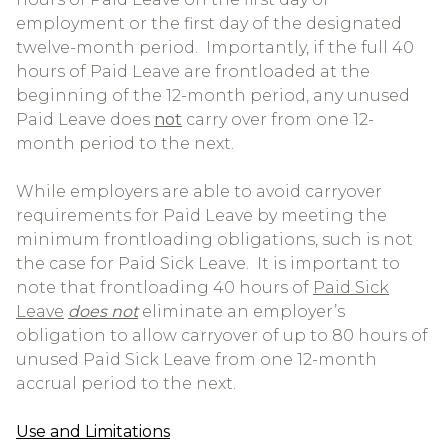
employment or the first day of the designated
twelve-month period. Importantly, if the full 40
hours of Paid Leave are frontloaded at the
beginning of the 12-month period, any unused
Paid Leave does
not
carry over from one 12-
month period to the next.
While employers are able to avoid carryover
requirements for Paid Leave by meeting the
minimum frontloading obligations, such is not
the case for Paid Sick Leave. It is important to
note that frontloading 40 hours of
Paid Sick
Leave
does not
eliminate an employer’s
obligation to allow carryover of up to 80 hours of
unused Paid Sick Leave from one 12-month
accrual period to the next.
Use and Limitations