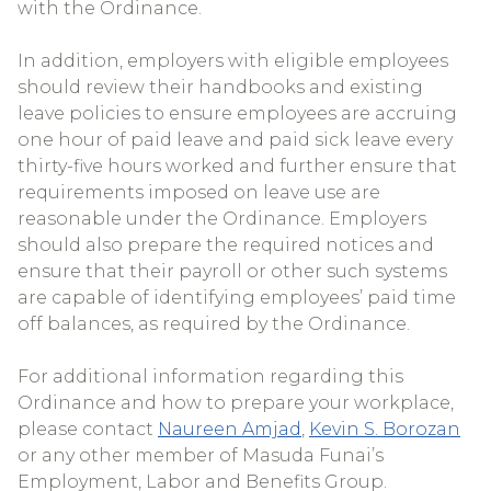
with the Ordinance.
In addition, employers with eligible employees
should review their handbooks and existing
leave policies to ensure employees are accruing
one hour of paid leave and paid sick leave every
thirty-five hours worked and further ensure that
requirements imposed on leave use are
reasonable under the Ordinance. Employers
should also prepare the required notices and
ensure that their payroll or other such systems
are capable of identifying employees’ paid time
off balances, as required by the Ordinance.
For additional information regarding this
Ordinance and how to prepare your workplace,
please contact
Naureen Amjad
,
Kevin S. Borozan
or any other member of Masuda Funai’s
Employment, Labor and Benefits Group.