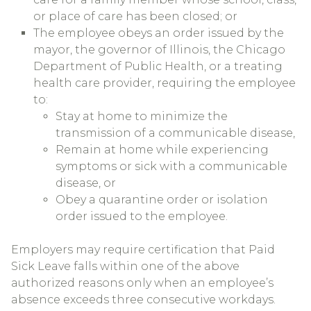
or place of care has been closed; or
The employee obeys an order issued by the
mayor, the governor of Illinois, the Chicago
Department of Public Health, or a treating
health care provider, requiring the employee
to:
Stay at home to minimize the
transmission of a communicable disease,
Remain at home while experiencing
symptoms or sick with a communicable
disease, or
Obey a quarantine order or isolation
order issued to the employee.
Employers may require certification that Paid
Sick Leave falls within one of the above
authorized reasons only when an employee’s
absence exceeds three consecutive workdays.