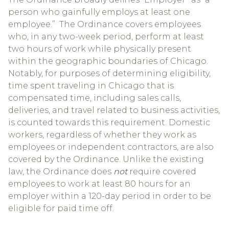
person who gainfully employs at least one
employee.” The Ordinance covers employees
who, in any two-week period, perform at least
two hours of work while physically present
within the geographic boundaries of Chicago.
Notably, for purposes of determining eligibility,
time spent traveling in Chicago that is
compensated time, including sales calls,
deliveries, and travel related to business activities,
is counted towards this requirement. Domestic
workers, regardless of whether they work as
employees or independent contractors, are also
covered by the Ordinance. Unlike the existing
law, the Ordinance does
not
require covered
employees to work at least 80 hours for an
employer within a 120-day period in order to be
eligible for paid time off.