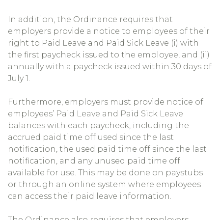
In addition, the Ordinance requires that
employers provide a notice to employees of their
right to Paid Leave and Paid Sick Leave (i) with
the first paycheck issued to the employee, and (ii)
annually with a paycheck issued within 30 days of
July 1.
Furthermore, employers must provide notice of
employees’ Paid Leave and Paid Sick Leave
balances with each paycheck, including the
accrued paid time off used since the last
notification, the used paid time off since the last
notification, and any unused paid time off
available for use. This may be done on paystubs
or through an online system where employees
can access their paid leave information.
The Ordinance also requires that employers