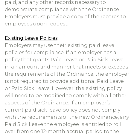
paid, and any other records necessary to
demonstrate compliance with the Ordinance.
Employers must provide a copy of the records to
employees upon request.
Existing Leave Policies
Employers may use their existing paid leave
policies for compliance. If an employer has a
policy that grants Paid Leave or Paid Sick Leave
in an amount and manner that meets or exceeds
the requirements of the Ordinance, the employer
is not required to provide additional Paid Leave
or Paid Sick Leave. However, the existing policy
will need to be modified to comply with all other
aspects of the Ordinance. If an employer’s
current paid sick leave policy does not comply
with the requirements of the new Ordinance, any
Paid Sick Leave the employee is entitled to roll
over from one 12-month accrual period to the