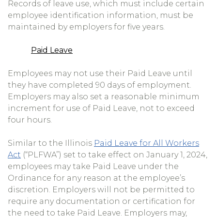
Records of leave use, which must include certain
employee identification information, must be
maintained by employers for five years.
Paid Leave
Employees may not use their Paid Leave until
they have completed 90 days of employment.
Employers may also set a reasonable minimum
increment for use of Paid Leave, not to exceed
four hours.
Similar to the Illinois
Paid Leave for All Workers
Act
(“PLFWA”) set to take effect on January 1, 2024,
employees may take Paid Leave under the
Ordinance for any reason at the employee’s
discretion. Employers will not be permitted to
require any documentation or certification for
the need to take Paid Leave. Employers may,