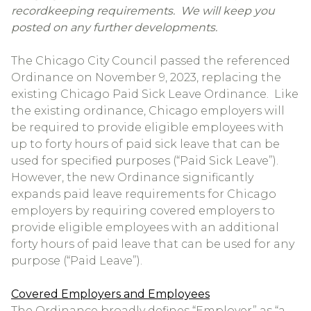
recordkeeping requirements. We will keep you
posted on any further developments.
The Chicago City Council passed the referenced
Ordinance on November 9, 2023, replacing the
existing Chicago Paid Sick Leave Ordinance. Like
the existing ordinance, Chicago employers will
be required to provide eligible employees with
up to forty hours of paid sick leave that can be
used for specified purposes (“Paid Sick Leave”).
However, the new Ordinance significantly
expands paid leave requirements for Chicago
employers by requiring covered employers to
provide eligible employees with an additional
forty hours of paid leave that can be used for any
purpose (“Paid Leave”).
Covered Employers and Employees
The Ordinance broadly defines “Employer” as “a