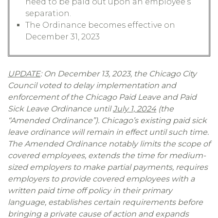
need to be paid out upon an employee’s
separation.
The Ordinance becomes effective on
December 31, 2023
UPDATE
: On December 13, 2023, the Chicago City
Council voted to delay implementation and
enforcement of the Chicago Paid Leave and Paid
Sick Leave Ordinance until
July 1, 2024
(the
“Amended Ordinance”). Chicago’s existing paid sick
leave ordinance will remain in effect until such time.
The Amended Ordinance notably limits the scope of
covered employees, extends the time for medium-
sized employers to make partial payments, requires
employers to provide covered employees with a
written paid time off policy in their primary
language, establishes certain requirements before
bringing a private cause of action and expands