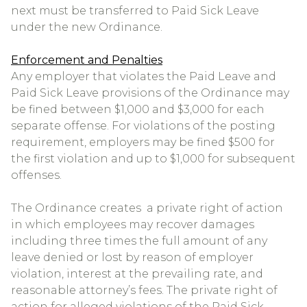
next must be transferred to Paid Sick Leave
under the new Ordinance.
Enforcement and Penalties
Any employer that violates the Paid Leave and
Paid Sick Leave provisions of the Ordinance may
be fined between $1,000 and $3,000 for each
separate offense. For violations of the posting
requirement, employers may be fined $500 for
the first violation and up to $1,000 for subsequent
offenses.
The Ordinance creates a private right of action
in which employees may recover damages
including three times the full amount of any
leave denied or lost by reason of employer
violation, interest at the prevailing rate, and
reasonable attorney’s fees. The private right of
action for alleged violations of the Paid Sick