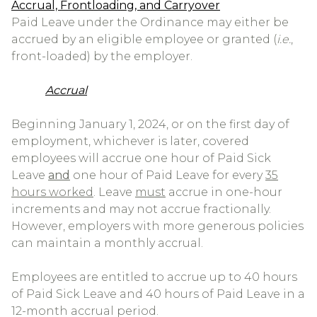
Accrual, Frontloading, and Carryover
Paid Leave under the Ordinance may either be
accrued by an eligible employee or granted (
i.e.
,
front-loaded) by the employer.
Accrual
Beginning January 1, 2024, or on the first day of
employment, whichever is later, covered
employees will accrue one hour of Paid Sick
Leave
and
one hour of Paid Leave for every
35
hours worked
. Leave
must
accrue in one-hour
increments and may not accrue fractionally.
However, employers with more generous policies
can maintain a monthly accrual.
Employees are entitled to accrue up to 40 hours
of Paid Sick Leave and 40 hours of Paid Leave in a
12-month accrual period.