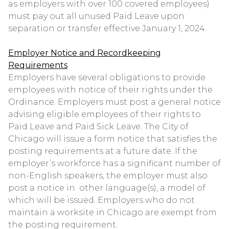
as employers with over 100 covered employees)
must pay out all unused Paid Leave upon
separation or transfer effective January 1, 2024.
Employer Notice and Recordkeeping
Requirements
Employers have several obligations to provide
employees with notice of their rights under the
Ordinance. Employers must post a general notice
advising eligible employees of their rights to
Paid Leave and Paid Sick Leave. The City of
Chicago will issue a form notice that satisfies the
posting requirements at a future date. If the
employer’s workforce has a significant number of
non-English speakers, the employer must also
post a notice in other language(s), a model of
which will be issued. Employers who do not
maintain a worksite in Chicago are exempt from
the posting requirement.