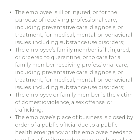
The employee is ill or injured, or for the
purpose of receiving professional care,
including preventative care, diagnosis, or
treatment, for medical, mental, or behavioral
issues, including substance use disorders;
The employee’s family member is ill, injured,
or ordered to quarantine, or to care for a
family member receiving professional care,
including preventative care, diagnosis, or
treatment, for medical, mental, or behavioral
issues, including substance use disorders;
The employee or family member is the victim
of domestic violence, a sex offense, or
trafficking;
The employee’s place of business is closed by
order of a public official due to a public
health emergency or the employee needs to
care for a family member whose school, class,