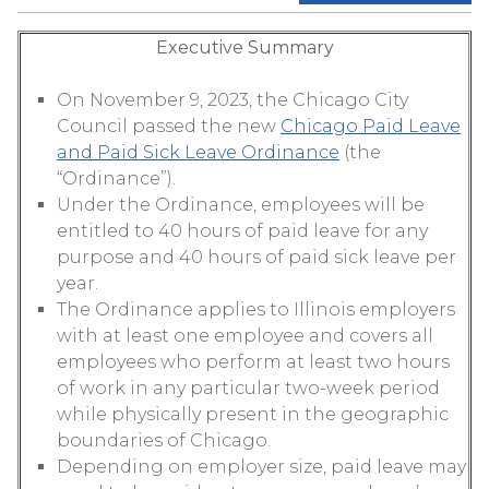
Executive Summary
On November 9, 2023, the Chicago City
Council passed the new
Chicago Paid Leave
and Paid Sick Leave Ordinance
(the
“Ordinance”).
Under the Ordinance, employees will be
entitled to 40 hours of paid leave for any
purpose and 40 hours of paid sick leave per
year.
The Ordinance applies to Illinois employers
with at least one employee and covers all
employees who perform at least two hours
of work in any particular two-week period
while physically present in the geographic
boundaries of Chicago.
Depending on employer size, paid leave may