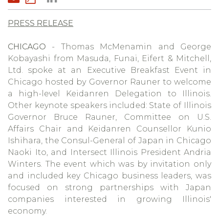
PRESS RELEASE
CHICAGO
- Thomas McMenamin and George
Kobayashi from Masuda, Funai, Eifert & Mitchell,
Ltd. spoke at an Executive Breakfast Event in
Chicago hosted by Governor Rauner to welcome
a high-level Keidanren Delegation to Illinois.
Other keynote speakers included: State of Illinois
Governor Bruce Rauner, Committee on U.S.
Affairs Chair and Keidanren Counsellor Kunio
Ishihara, the Consul-General of Japan in Chicago
Naoki Ito, and Intersect Illinois President Andria
Winters. The event which was by invitation only
and included key Chicago business leaders, was
focused on strong partnerships with Japan
companies interested in growing Illinois'
economy.