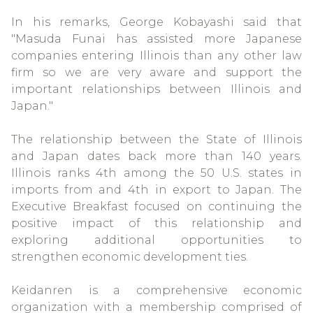
In his remarks, George Kobayashi said that
"Masuda Funai has assisted more Japanese
companies entering Illinois than any other law
firm so we are very aware and support the
important relationships between Illinois and
Japan."
The relationship between the State of Illinois
and Japan dates back more than 140 years.
Illinois ranks 4th among the 50 U.S. states in
imports from and 4th in export to Japan. The
Executive Breakfast focused on continuing the
positive impact of this relationship and
exploring additional opportunities to
strengthen economic development ties.
Keidanren is a comprehensive economic
organization with a membership comprised of