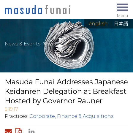
Menu
english
|
日本語
News & Events
:
News
Masuda Funai Addresses Japanese
Keidanren Delegation at Breakfast
Hosted by Governor Rauner
5.19.17
Practices:
Corporate, Finance & Acquisitions