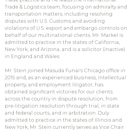
Trade & Logistics team, focusing on admiralty and
transportation matters, including resolving
disputes with U.S. Customs and avoiding
violations of U.S. export and embargo controls on
behalf of our multinational clients. Mr. Markel is
admitted to practice in the states of California,
New York, and Arizona, and is a solicitor (inactive)
in England and Wales.
Mr. Stein joined Masuda Funai's Chicago office in
2015 and, as an experienced business, intellectual
property, and employment litigator, has
obtained significant victories for our clients
across the country in dispute resolution, from
pre-litigation resolution through trial, in state
and federal courts, and in arbitration. Duly
admitted to practice in the states of Illinois and
New York, Mr. Stein currently serves as Vice Chair