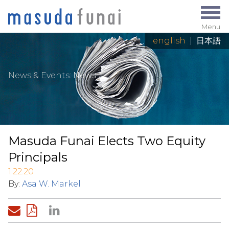
Menu
english
|
日本語
News & Events
:
News
Masuda Funai Elects Two Equity
Principals
1.22.20
By:
Asa W. Markel