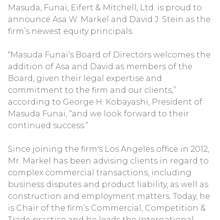
Masuda, Funai, Eifert & Mitchell, Ltd. is proud to
announce Asa W. Markel and David J. Stein as the
firm’s newest equity principals.
“Masuda Funai’s Board of Directors welcomes the
addition of Asa and David as members of the
Board, given their legal expertise and
commitment to the firm and our clients,”
according to George H. Kobayashi, President of
Masuda Funai, “and we look forward to their
continued success.”
Since joining the firm's Los Angeles office in 2012,
Mr. Markel has been advising clients in regard to
complex commercial transactions, including
business disputes and product liability, as well as
construction and employment matters. Today, he
is Chair of the firm’s Commercial, Competition &
Trade practice and he leads the International