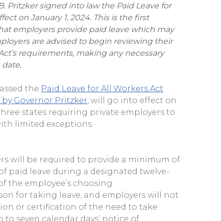
. Pritzker signed into law the Paid Leave for
ect on January 1, 2024. This is the first
 that employers provide paid leave which may
mployers are advised to begin reviewing their
 Act’s requirements, making any necessary
 date.
 passed the
Paid Leave for All Workers Act
 by Governor Pritzker
, will go into effect on
 three states requiring private employers to
ith limited exceptions.
ers will be required to provide a minimum of
 of paid leave during a designated twelve-
of the employee’s choosing.
son for taking leave, and employers will not
n or certification of the need to take
 to seven calendar days’ notice of