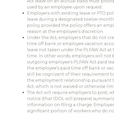
Act leave on an accrual basis must provi
used by an employee upon request.
Employers with existing leave or PTO poli
leave during a designated twelve-month p
policy, provided the policy offers an emp
reason at the employee’s discretion.
Under the Act, employers that do not cr
time off bank or employee vacation acco
leave not taken under the PLFAW Act at t
time. In other words, employers will not 
outgoing employee’s PLFAW Act paid leav
the employee’s paid time off bank or vac
still be cognizant of their requirement t
the employment relationship pursuant t
Act, which is not waived or otherwise li
The Act will require employers to post, w
notice (that IDOL will prepare) summari
information on filing a charge. Employe
significant portion of workers who do no