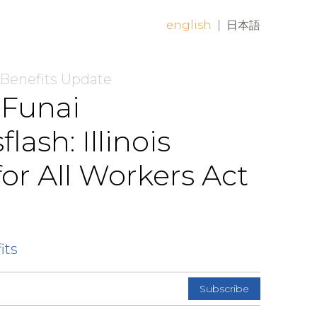
english
|
日本語
 Benefits Update
 Funai
sh: Illinois
or All Workers Act
its
Subscribe