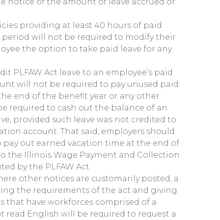
de notice of the amount of leave accrued or
cies providing at least 40 hours of paid
eriod will not be required to modify their
loyee the option to take paid leave for any
edit PLFAW Act leave to an employee’s paid
unt will not be required to pay unused paid
he end of the benefit year or any other
be required to cash out the balance of an
e, provided such leave was not credited to
ation account. That said, employers should
o pay out earned vacation time at the end of
o the Illinois Wage Payment and Collection
mited by the PLFAW Act.
here other notices are customarily posted, a
zing the requirements of the act and giving
rs that have workforces comprised of a
t read English will be required to request a