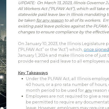
UPDATE: On March 13, 2023, Illinois Governor J.B
All Workers Act (“PLFAW Act”), which will take eff
statewide paid leave law in Illinois mandating
be taken
for any reason
to all of its workers. E
existing paid leave policies against the PLFAW
changes to ensure compliance by the effective
On January 10, 2023, the Illinois Legislature
(“PLFAW Act” or the “Act”) which,
once signed
January 1, 2024 and make Illinois one of just
provide earned paid leave to all employees w
Key Takeaways
Under the PLFAW Act, all Illinois employ
40 hours, or a pro rata number of hours,
month period to be used for
any
reason 
Employees are not required to give a rea
be permitted to require any documentatio
leave. However, employers may require up