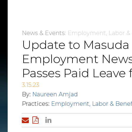
News & Events
: Employment, Labor &
Update to Masuda
Employment Newsfla
Passes Paid Leave f
3.15.23
By:
Naureen Amjad
Practices:
Employment, Labor & Benef