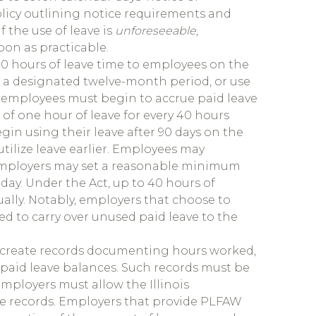
olicy outlining notice requirements and
f the use of leave is
unforeseeable
,
oon as practicable.
0 hours of leave time to employees on the
of a designated twelve-month period, or use
t employees must begin to accrue paid leave
 of one hour of leave for every 40 hours
in using their leave after 90 days on the
tilize leave earlier. Employees may
employers may set a reasonable minimum
day. Under the Act, up to 40 hours of
ually. Notably, employers that choose to
ed to carry over unused paid leave to the
o create records documenting hours worked,
paid leave balances. Such records must be
employers must allow the Illinois
he records. Employers that provide PLFAW