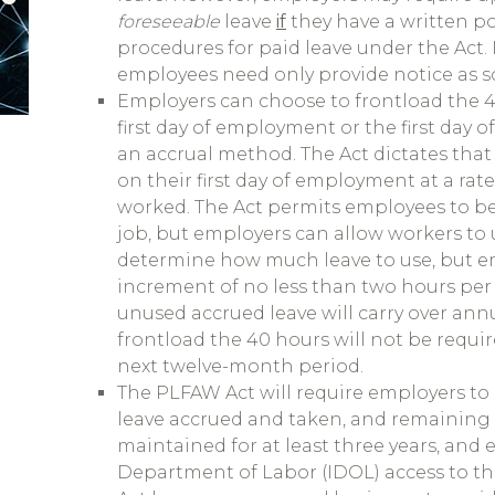
foreseeable
leave
if
they have a written p
procedures for paid leave under the Act. I
employees need only provide notice as s
Employers can choose to frontload the 4
first day of employment or the first day 
an accrual method. The Act dictates tha
on their first day of employment at a rate
worked. The Act permits employees to beg
job, but employers can allow workers to u
determine how much leave to use, but 
increment of no less than two hours per 
unused accrued leave will carry over ann
frontload the 40 hours will not be requir
next twelve-month period.
The PLFAW Act will require employers t
leave accrued and taken, and remaining 
maintained for at least three years, and 
Department of Labor (IDOL) access to t