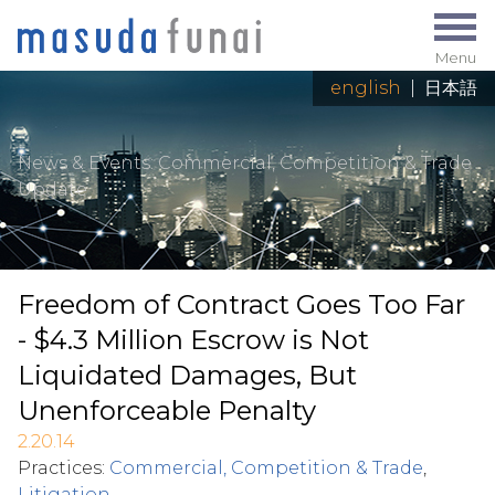
Menu
english
|
日本語
News & Events
: Commercial, Competition & Trade
Update
Freedom of Contract Goes Too Far
- $4.3 Million Escrow is Not
Liquidated Damages, But
Unenforceable Penalty
2.20.14
Practices:
Commercial, Competition & Trade
,
Litigation