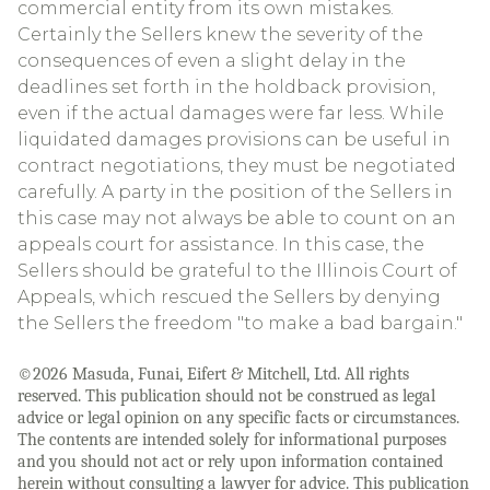
commercial entity from its own mistakes.
Certainly the Sellers knew the severity of the
consequences of even a slight delay in the
deadlines set forth in the holdback provision,
even if the actual damages were far less. While
liquidated damages provisions can be useful in
contract negotiations, they must be negotiated
carefully. A party in the position of the Sellers in
this case may not always be able to count on an
appeals court for assistance. In this case, the
Sellers should be grateful to the Illinois Court of
Appeals, which rescued the Sellers by denying
the Sellers the freedom "to make a bad bargain."
©2026 Masuda, Funai, Eifert & Mitchell, Ltd. All rights
reserved. This publication should not be construed as legal
advice or legal opinion on any specific facts or circumstances.
The contents are intended solely for informational purposes
and you should not act or rely upon information contained
herein without consulting a lawyer for advice. This publication