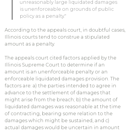
unreasonably large liquidated damages
is unenforceable on grounds of public
policy as a penalty."
According to the appeals court, in doubtful cases,
Illinois courts tend to construe a stipulated
amount as a penalty.
The appeals court cited factors applied by the
Illinois Supreme Court to determine if an
amount is an unenforceable penalty or an
enforceable liquidated damages provision. The
factors are: a) the parties intended to agree in
advance to the settlement of damages that
might arise from the breach; b) the amount of
liquidated damages was reasonable at the time
of contracting, bearing some relation to the
damages which might be sustained, and c)
actual damages would be uncertain in amount