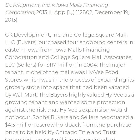
Development, Inc. v. Iowa Malls Financing
Corporation
, 2013 IL App (1
) 112802, December 19,
st
2013)
GK Development, Inc. and College Square Mall,
LLC (Buyers) purchased four shopping centers in
eastern Iowa from Iowa Malls Financing
Corporation and College Square Mall Associates,
LLC (Sellers) for $117 million in 2004. The major
tenant in one of the malls was Hy-Vee Food
Stores, which was in the process of expanding its
grocery store into space that had been vacated
by Wal-Mart. The Buyers highly valued Hy-Vee as a
growing tenant and wanted some protection
against the risk that Hy-Vee's expansion would
not occur. So the Buyers and Sellers negotiated a
$4.3 million escrow holdback from the purchase
price to be held by Chicago Title and Trust
Company. The $4.3 million represented an