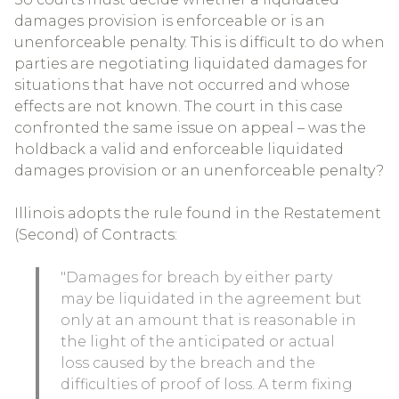
damages provision is enforceable or is an
unenforceable penalty. This is difficult to do when
parties are negotiating liquidated damages for
situations that have not occurred and whose
effects are not known. The court in this case
confronted the same issue on appeal – was the
holdback a valid and enforceable liquidated
damages provision or an unenforceable penalty?
Illinois adopts the rule found in the Restatement
(Second) of Contracts:
"Damages for breach by either party
may be liquidated in the agreement but
only at an amount that is reasonable in
the light of the anticipated or actual
loss caused by the breach and the
difficulties of proof of loss. A term fixing