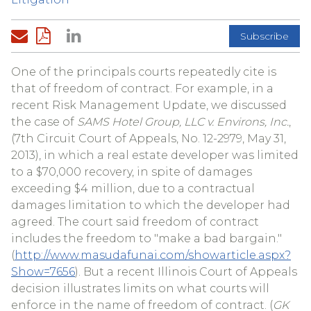
Subscribe
One of the principals courts repeatedly cite is
that of freedom of contract. For example, in a
recent Risk Management Update, we discussed
the case of
SAMS Hotel Group, LLC v. Environs, Inc.
,
(7th Circuit Court of Appeals, No. 12-2979, May 31,
2013), in which a real estate developer was limited
to a $70,000 recovery, in spite of damages
exceeding $4 million, due to a contractual
damages limitation to which the developer had
agreed. The court said freedom of contract
includes the freedom to "make a bad bargain."
(
http://www.masudafunai.com/showarticle.aspx?
Show=7656
). But a recent Illinois Court of Appeals
decision illustrates limits on what courts will
enforce in the name of freedom of contract. (
GK