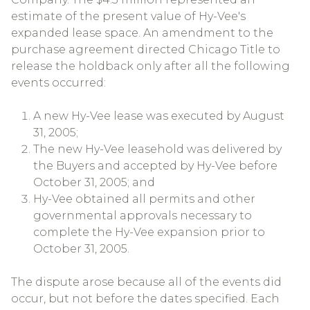
estimate of the present value of Hy-Vee's
expanded lease space. An amendment to the
purchase agreement directed Chicago Title to
release the holdback only after all the following
events occurred:
A new Hy-Vee lease was executed by August
31, 2005;
The new Hy-Vee leasehold was delivered by
the Buyers and accepted by Hy-Vee before
October 31, 2005; and
Hy-Vee obtained all permits and other
governmental approvals necessary to
complete the Hy-Vee expansion prior to
October 31, 2005.
The dispute arose because all of the events did
occur, but not before the dates specified. Each