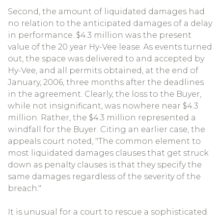
Second, the amount of liquidated damages had
no relation to the anticipated damages of a delay
in performance. $4.3 million was the present
value of the 20 year Hy-Vee lease. As events turned
out, the space was delivered to and accepted by
Hy-Vee, and all permits obtained, at the end of
January, 2006, three months after the deadlines
in the agreement. Clearly, the loss to the Buyer,
while not insignificant, was nowhere near $4.3
million. Rather, the $4.3 million represented a
windfall for the Buyer. Citing an earlier case, the
appeals court noted, "The common element to
most liquidated damages clauses that get struck
down as penalty clauses is that they specify the
same damages regardless of the severity of the
breach."
It is unusual for a court to rescue a sophisticated