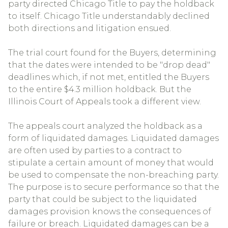
party directed Chicago Title to pay the holdback
to itself. Chicago Title understandably declined
both directions and litigation ensued.
The trial court found for the Buyers, determining
that the dates were intended to be "drop dead"
deadlines which, if not met, entitled the Buyers
to the entire $4.3 million holdback. But the
Illinois Court of Appeals took a different view.
The appeals court analyzed the holdback as a
form of liquidated damages. Liquidated damages
are often used by parties to a contract to
stipulate a certain amount of money that would
be used to compensate the non-breaching party.
The purpose is to secure performance so that the
party that could be subject to the liquidated
damages provision knows the consequences of
failure or breach. Liquidated damages can be a