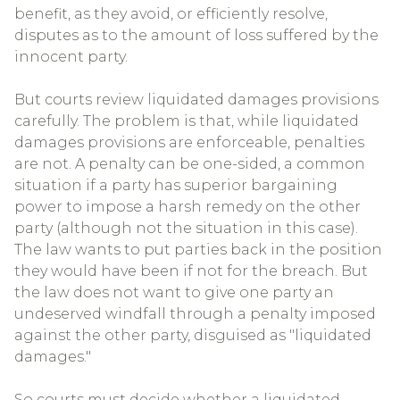
benefit, as they avoid, or efficiently resolve,
disputes as to the amount of loss suffered by the
innocent party.
But courts review liquidated damages provisions
carefully. The problem is that, while liquidated
damages provisions are enforceable, penalties
are not. A penalty can be one-sided, a common
situation if a party has superior bargaining
power to impose a harsh remedy on the other
party (although not the situation in this case).
The law wants to put parties back in the position
they would have been if not for the breach. But
the law does not want to give one party an
undeserved windfall through a penalty imposed
against the other party, disguised as "liquidated
damages."
So courts must decide whether a liquidated