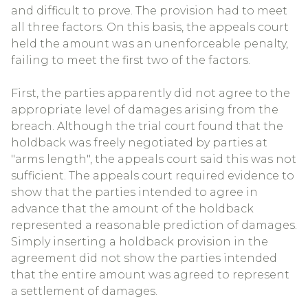
and difficult to prove. The provision had to meet
all three factors. On this basis, the appeals court
held the amount was an unenforceable penalty,
failing to meet the first two of the factors.
First, the parties apparently did not agree to the
appropriate level of damages arising from the
breach. Although the trial court found that the
holdback was freely negotiated by parties at
"arms length", the appeals court said this was not
sufficient. The appeals court required evidence to
show that the parties intended to agree in
advance that the amount of the holdback
represented a reasonable prediction of damages.
Simply inserting a holdback provision in the
agreement did not show the parties intended
that the entire amount was agreed to represent
a settlement of damages.