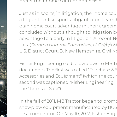
prefer their home court or home field.
Just as in sports, in litigation, the "home co
a litigant. Unlike sports, litigants don't ea
gain home court advantage in their agreem
concluded without a thought to litigation be
advantage to a party in litigation. A recent 
this. (
Summa Humma Enterprises, LLC d/b/a MB 
U.S. District Court, D. New Hampshire, Civil No
Fisher Engineering sold snowplows to MB Tr
documents. The first was called "Purchase &
Accessories and Equipment" (which the court
second was captioned "Fisher Engineering Te
the "Terms of Sale").
In the fall of 2011, MB Tractor began to prom
snowplow equipment manufactured by BOSS
be a competitor. On May 10, 2012, Fisher Engi