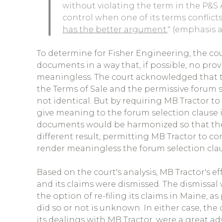
without violating the term in the P&
control when one of its terms conflicts
has the better argument.
" (emphasis 
To determine for Fisher Engineering, the cou
documents in a way that, if possible, no pro
meaningless. The court acknowledged that t
the Terms of Sale and the permissive forum 
not identical. But by requiring MB Tractor to
give meaning to the forum selection clause 
documents would be harmonized so that the
different result, permitting MB Tractor to c
render meaningless the forum selection claus
Based on the court's analysis, MB Tractor's 
and its claims were dismissed. The dismissal
the option of re-filing its claims in Maine, 
did so or not is unknown. In either case, th
its dealings with MB Tractor, were a great a