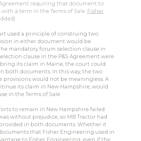
S Agreement requiring that document to
 with a term in the Terms of Sale.
Fisher
added)
rt used a principle of construing two
vision in either document would be
he mandatory forum selection clause in
selection clause in the P&S Agreement were
 bring its claim in Maine, the court could
in both documents. In this way, the two
 provisions would not be meaningless. A
ontinue its claim in New Hampshire, would
e in the Terms of Sale.
efforts to remain in New Hampshire failed
 was without prejudice, so MB Tractor had
as provided in both documents. Whether it
e documents that Fisher Engineering used in
dvantage to Fisher Engineering, even if the