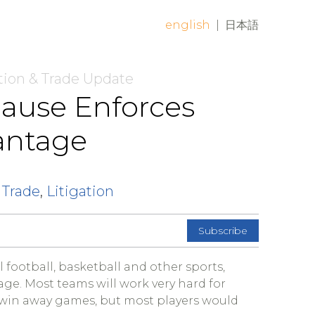
english
|
日本語
tion & Trade Update
lause Enforces
antage
 Trade
,
Litigation
Subscribe
 football, basketball and other sports,
ge. Most teams will work very hard for
 win away games, but most players would