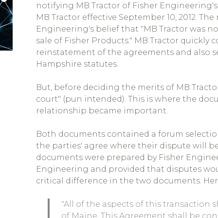
notifying MB Tractor of Fisher Engineering's
MB Tractor effective September 10, 2012. The
Engineering's belief that "MB Tractor was n
sale of Fisher Products." MB Tractor quickly
reinstatement of the agreements and also
Hampshire statutes.
But, before deciding the merits of MB Tracto
court" (pun intended). This is where the doc
relationship became important.
Both documents contained a forum selection 
the parties' agree where their dispute will b
documents were prepared by Fisher Enginee
Engineering and provided that disputes wou
critical difference in the two documents. H
"All of the aspects of this transaction
of Maine. This Agreement shall be con