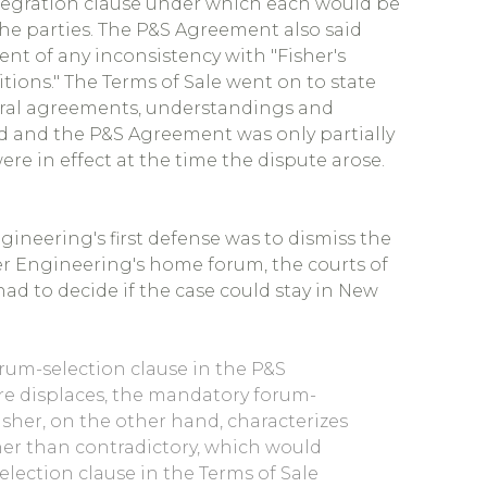
tegration clause under which each would be
he parties. The P&S Agreement also said
nt of any inconsistency with "Fisher's
tions." The Terms of Sale went on to state
 oral agreements, understandings and
d and the P&S Agreement was only partially
re in effect at the time the dispute arose.
gineering's first defense was to dismiss the
her Engineering's home forum, the courts of
d to decide if the case could stay in New
orum-selection clause in the P&S
re displaces, the mandatory forum-
Fisher, on the other hand, characterizes
her than contradictory, which would
election clause in the Terms of Sale