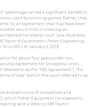
urt" advantage can be a significant benefit to
rn home court by winning games. Rather, they
ents. So an agreement that may have been
comes very critical in creating an
New Hampshire federal court case illustrates
Tractor & Equipment v. Fisher Engineering,
. 12-cv-367-LM, January 3, 2013)
actor for about four years under two
 Security Agreement for Snowplow Units,
 referred to as the "P&S Agreement"). The
rms of Sale" (which the court referred to as
ote and sell a line of snowplows and
, which Fisher Equipment considered to
neering sent a letter to MB Tractor