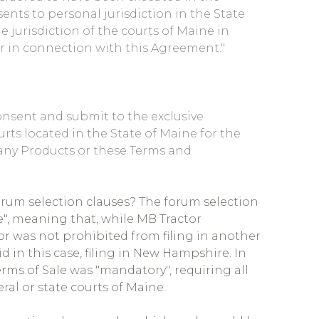
ents to personal jurisdiction in the State
e jurisdiction of the courts of Maine in
or in connection with this Agreement."
onsent and submit to the exclusive
urts located in the State of Maine for the
any Products or these Terms and
rum selection clauses? The forum selection
", meaning that, while MB Tractor
or was not prohibited from filing in another
id in this case, filing in New Hampshire. In
erms of Sale was "mandatory", requiring all
eral or state courts of Maine.