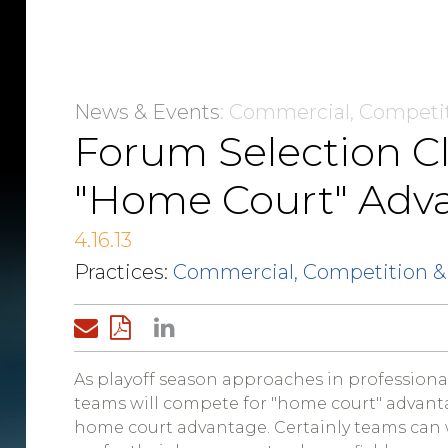
News & Events
: Commercial, Competi
Forum Selection C
"Home Court" Adv
4.16.13
Practices:
Commercial, Competition &
As playoff season approaches in professional
teams will compete for "home court" advanta
home court advantage. Certainly teams can