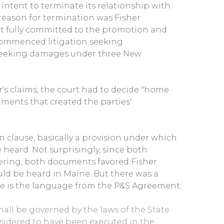
 intent to terminate its relationship with
 reason for termination was Fisher
ot fully committed to the promotion and
 commenced litigation seeking
 seeking damages under three New
r's claims, the court had to decide "home
uments that created the parties'
clause, basically a provision under which
e heard. Not surprisingly, since both
ring, both documents favored Fisher
ld be heard in Maine. But there was a
ere is the language from the P&S Agreement:
 shall be governed by the laws of the State
sidered to have been executed in the