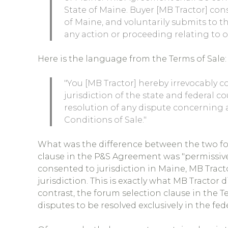
State of Maine. Buyer [MB Tractor] cons
of Maine, and voluntarily submits to th
any action or proceeding relating to 
Here is the language from the Terms of Sale:
"You [MB Tractor] hereby irrevocably c
jurisdiction of the state and federal co
resolution of any dispute concerning 
Conditions of Sale."
What was the difference between the two fo
clause in the P&S Agreement was "permissive
consented to jurisdiction in Maine, MB Tract
jurisdiction. This is exactly what MB Tractor d
contrast, the forum selection clause in the T
disputes to be resolved exclusively in the fed