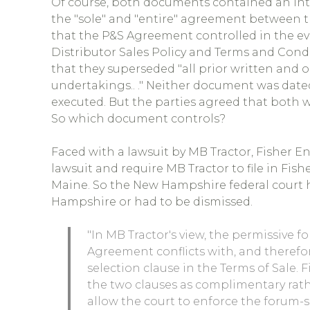
Of course, both documents contained an in
the "sole" and "entire" agreement between t
that the P&S Agreement controlled in the eve
Distributor Sales Policy and Terms and Condi
that they superseded "all prior written and
undertakings.. ." Neither document was date
executed. But the parties agreed that both we
So which document controls?
Faced with a lawsuit by MB Tractor, Fisher En
lawsuit and require MB Tractor to file in Fis
Maine. So the New Hampshire federal court ha
Hampshire or had to be dismissed.
"In MB Tractor's view, the permissive f
Agreement conflicts with, and therefo
selection clause in the Terms of Sale. 
the two clauses as complimentary rat
allow the court to enforce the forum-s