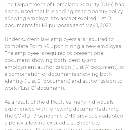
The Department of Homeland Security (DHS) has
announced that it is ending its temporary policy
allowing employers to accept expired List B
documents for I-9 purposes as of May 1, 2022.
Under current law, employers are required to
complete Form I-9 upon hiring a new employee.
The employee is required to present one
document showing both identity and
employment authorization (“List A” document), or
a combination of documents showing both
identity (“List B” document) and authorization to
work (“List C” document).
As a result of the difficulties many individuals
experienced with renewing documents during
the COVID-19 pandemic, DHS previously adopted
a policy allowing expired List B identity
documents. Due to government reopening and