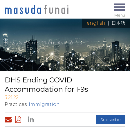
Menu
english
|
日本語
News & Events
: Client Advisories
DHS Ending COVID
Accommodation for I-9s
3.21.22
Practices:
Immigration
Subscribe