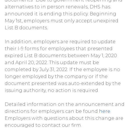
alternatives to in person renewals, DHS has
announced it is ending this policy. Beginning
May 1st, employers must only accept unexpired
List B documents.
In addition, employers are required to update
their I-9 forms for employees that presented
expired List B documents between May 1, 2020
and April 20, 2022. This update must be
completed by July 31, 2022. If the employee is no
longer employed by the company or if the
document presented was auto-extended by the
issuing authority, no action is required.
Detailed information on the announcement and
directions for employers can be found
here
.
Employers with questions about this change are
encouraged to contact our firm.